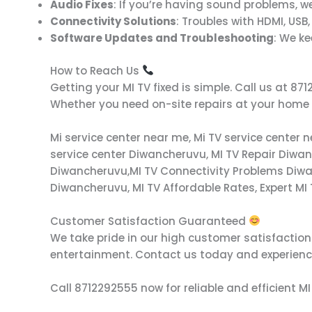
Audio Fixes
: If you’re having sound problems, we
Connectivity Solutions
: Troubles with HDMI, USB,
Software Updates and Troubleshooting
: We k
How to Reach Us
Getting your MI TV fixed is simple. Call us at 
Whether you need on-site repairs at your home or
Mi service center near me, Mi TV service center 
service center Diwancheruvu, MI TV Repair Diwa
Diwancheruvu,MI TV Connectivity Problems Diwa
Diwancheruvu, MI TV Affordable Rates, Expert MI
Customer Satisfaction Guaranteed
We take pride in our high customer satisfaction r
entertainment. Contact us today and experience
Call 8712292555 now for reliable and efficient MI