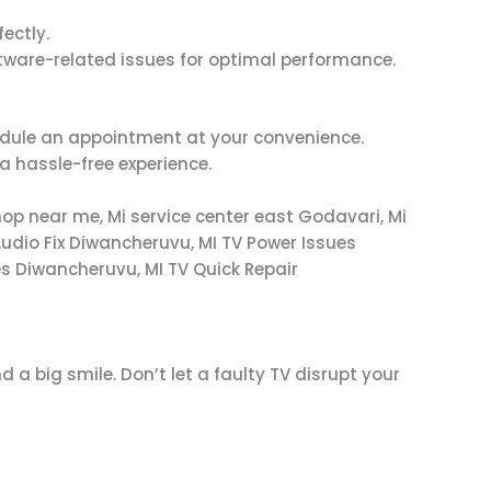
fectly.
tware-related issues for optimal performance.
chedule an appointment at your convenience.
a hassle-free experience.
hop near me, Mi service center east Godavari, Mi
udio Fix Diwancheruvu, MI TV Power Issues
s Diwancheruvu, MI TV Quick Repair
d a big smile. Don’t let a faulty TV disrupt your