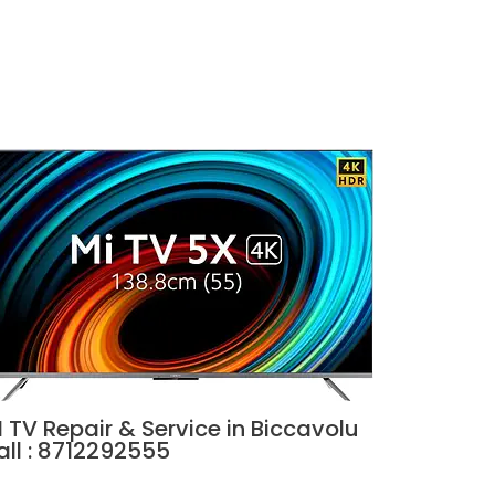
 TV Repair & Service in Biccavolu
all : 8712292555