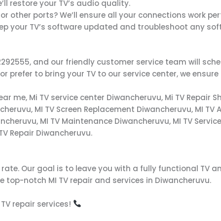
’ll restore your TV’s audio quality.
 or other ports? We’ll ensure all your connections work per
eep your TV’s software updated and troubleshoot any sof
8712292555, and our friendly customer service team will s
 prefer to bring your TV to our service center, we ensure 
near me, Mi TV service center Diwancheruvu, Mi TV Repair S
ncheruvu, MI TV Screen Replacement Diwancheruvu, MI TV A
ncheruvu, MI TV Maintenance Diwancheruvu, MI TV Service
 TV Repair Diwancheruvu.
ate. Our goal is to leave you with a fully functional TV an
 top-notch MI TV repair and services in Diwancheruvu.
 TV repair services!