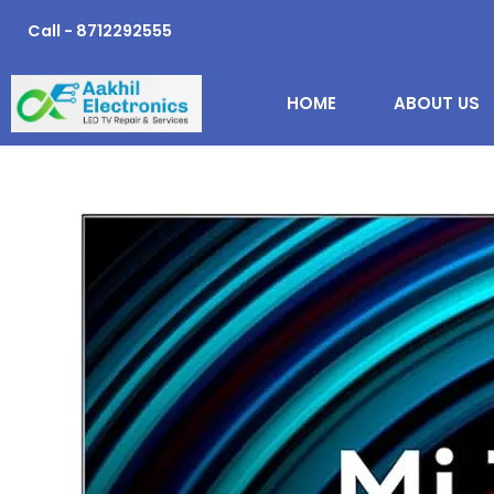
Skip
Call - 8712292555
to
content
HOME
ABOUT US