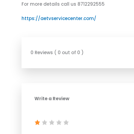
For more details call us 8712292555
https://aetvservicecenter.com/
0 Reviews ( 0 out of 0 )
Write a Review