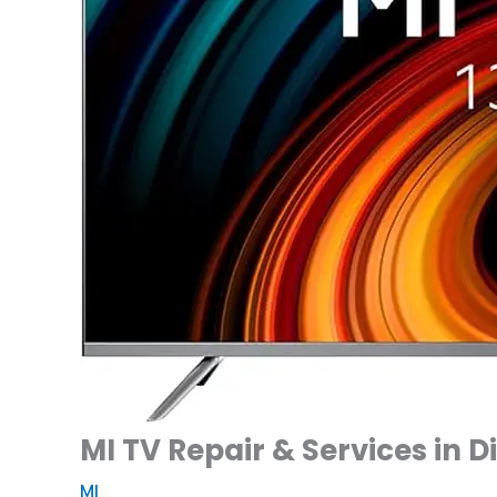
MI TV Repair & Services in 
MI