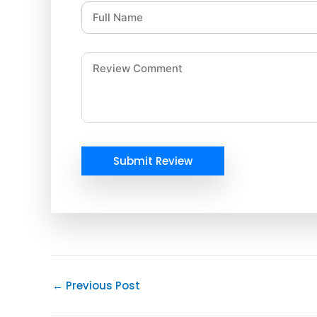
Submit Review
←
Previous Post