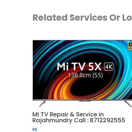
Related Services Or L
MI TV Repair & Service in
Rajahmundry Call : 8712292555
MI