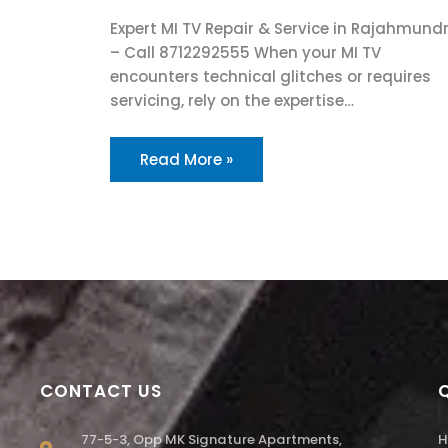
Expert MI TV Repair & Service in Rajahmund
– Call 8712292555 When your MI TV
encounters technical glitches or requires
servicing, rely on the expertise…
Read More »
CONTACT US
77-5-3, Opp MK Signature Apartments,
H