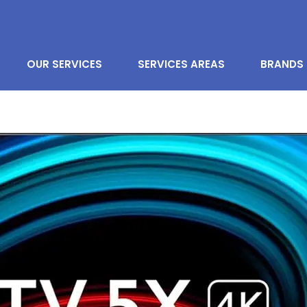
OUR SERVICES
SERVICES AREAS
BRANDS