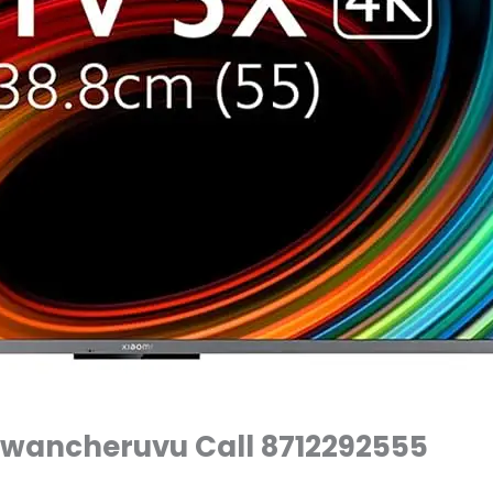
Diwancheruvu Call 8712292555