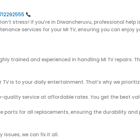
 8712292555
on’t stress! If you’re in Diwancheruvu, professional help i
intenance services for your MI TV, ensuring you can enjoy
ighly trained and experienced in handling MI TV repairs. 
TV is to your daily entertainment. That’s why we prioriti
op-quality service at affordable rates. You get the best va
e parts for all replacements, ensuring the durability and
issues, we can fix it all.