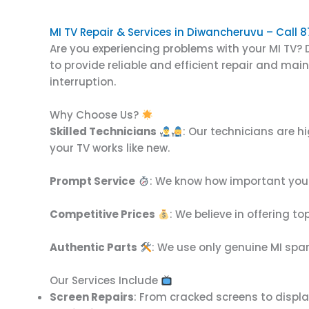
MI TV Repair & Services in Diwancheruvu – Call
Are you experiencing problems with your MI TV? D
to provide reliable and efficient repair and ma
interruption.
Why Choose Us?
Skilled Technicians
: Our technicians are h
your TV works like new.
Prompt Service
: We know how important your 
Competitive Prices
: We believe in offering t
Authentic Parts
: We use only genuine MI spar
Our Services Include
Screen Repairs
: From cracked screens to display 