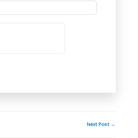
Next Post
→