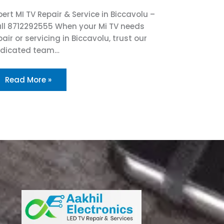
pert MI TV Repair & Service in Biccavolu –
ll 8712292555 When your Mi TV needs
pair or servicing in Biccavolu, trust our
dicated team…
Read More »