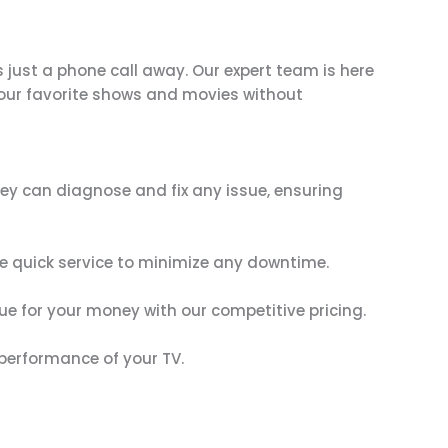
s just a phone call away. Our expert team is here
 your favorite shows and movies without
They can diagnose and fix any issue, ensuring
ze quick service to minimize any downtime.
lue for your money with our competitive pricing.
 performance of your TV.