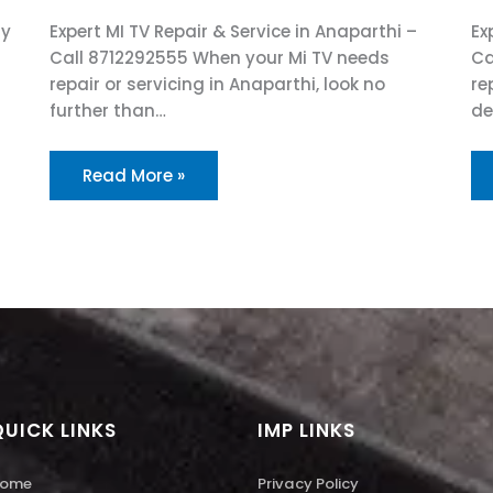
ry
Expert MI TV Repair & Service in Anaparthi –
Ex
Call 8712292555 When your Mi TV needs
Ca
repair or servicing in Anaparthi, look no
re
further than…
de
Read More »
QUICK LINKS
IMP LINKS
ome
Privacy Policy