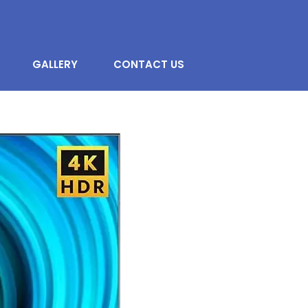
GALLERY
CONTACT US