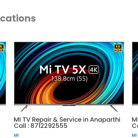
ocations
MI TV Repair & Service in Anaparthi
MI
Call : 8712292555
C
MI
MI