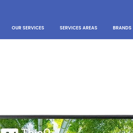
OUR SERVICES
SERVICES AREAS
BRANDS