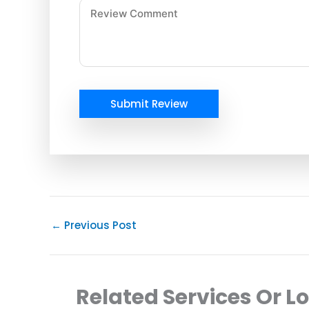
Submit Review
←
Previous Post
Related Services Or L