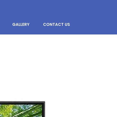
GALLERY
CONTACT US