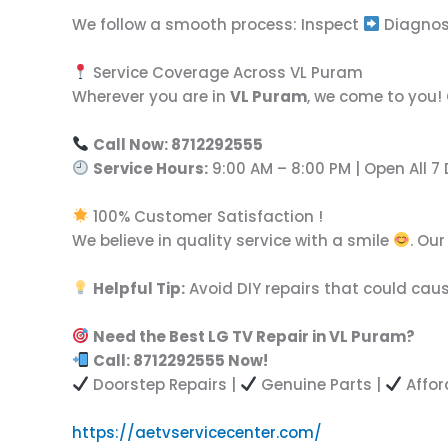
We follow a smooth process: Inspect
Diagno
Service Coverage Across VL Puram
Wherever you are in
VL Puram
, we come to you!
Call Now: 8712292555
Service Hours:
9:00 AM – 8:00 PM | Open All 7
100% Customer Satisfaction !
We believe in quality service with a smile
. Ou
Helpful Tip:
Avoid DIY repairs that could caus
Need the Best LG TV Repair in VL Puram?
Call: 8712292555 Now!
Doorstep Repairs |
Genuine Parts |
Affor
https://aetvservicecenter.com/