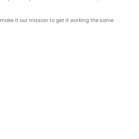
 make it our mission to get it working the same