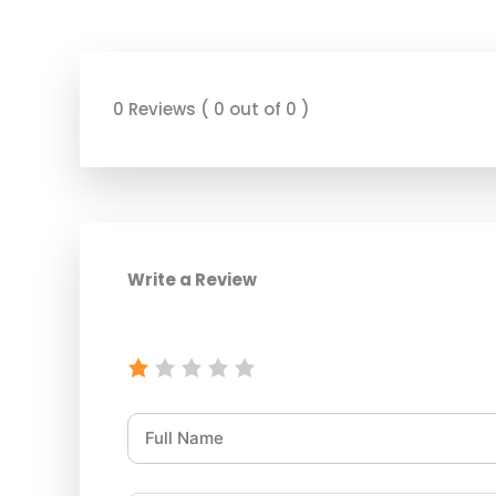
0 Reviews ( 0 out of 0 )
Write a Review