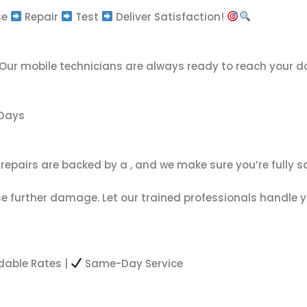
se
Repair
Test
Deliver Satisfaction!
 Our mobile technicians are always ready to reach your do
 Days
r repairs are backed by a
, and we make sure you’re fully s
e further damage. Let our trained professionals handle yo
dable Rates |
Same-Day Service