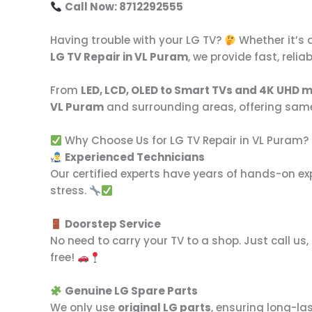
Call Now: 8712292555
Having trouble with your LG TV?
Whether it’s 
LG TV Repair in VL Puram
, we provide fast, reli
From
LED, LCD, OLED to Smart TVs and 4K UHD 
VL Puram
and surrounding areas, offering sam
Why Choose Us for LG TV Repair in VL Puram?
Experienced Technicians
Our certified experts have years of hands-on ex
stress.
Doorstep Service
No need to carry your TV to a shop. Just call us
free!
Genuine LG Spare Parts
We only use
original LG parts
, ensuring long-la