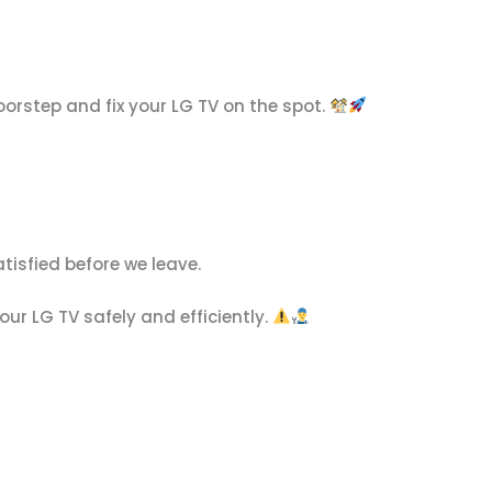
orstep and fix your LG TV on the spot.
atisfied before we leave.
ur LG TV safely and efficiently.