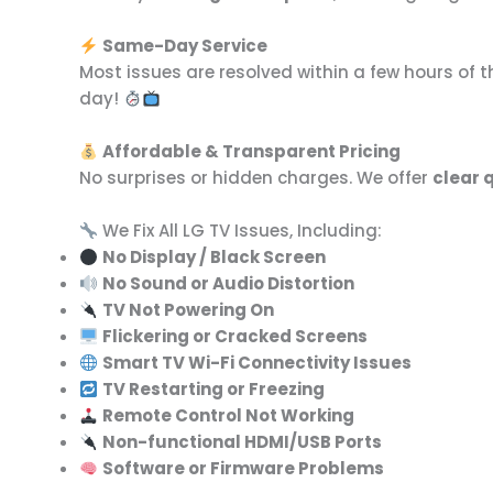
Same-Day Service
Most issues are resolved within a few hours of 
day!
Affordable & Transparent Pricing
No surprises or hidden charges. We offer
clear 
We Fix All LG TV Issues, Including:
No Display / Black Screen
No Sound or Audio Distortion
TV Not Powering On
Flickering or Cracked Screens
Smart TV Wi-Fi Connectivity Issues
TV Restarting or Freezing
Remote Control Not Working
Non-functional HDMI/USB Ports
Software or Firmware Problems