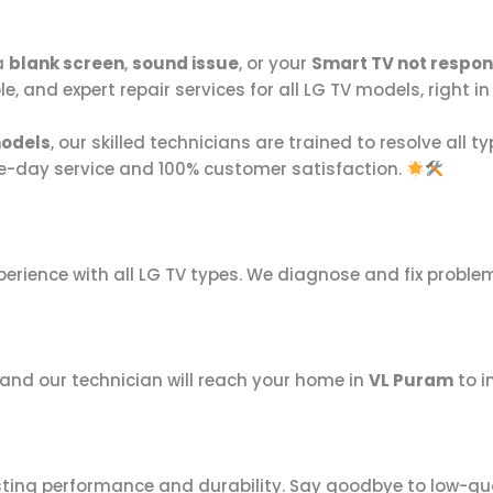
a
blank screen
,
sound issue
, or your
Smart TV not respo
able, and expert repair services for all LG TV models, right
models
, our skilled technicians are trained to resolve all 
e-day service and 100% customer satisfaction.
perience with all LG TV types. We diagnose and fix proble
, and our technician will reach your home in
VL Puram
to i
sting performance and durability. Say goodbye to low-qua