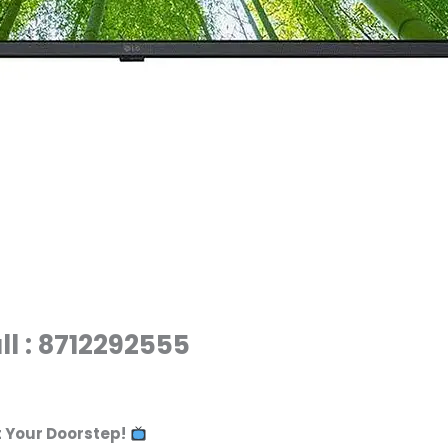
ll : 8712292555
t Your Doorstep!