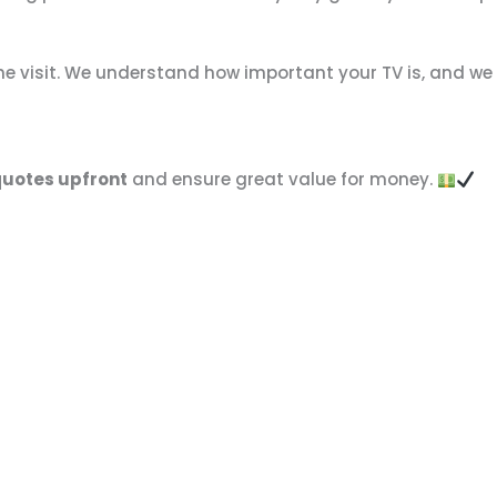
the visit. We understand how important your TV is, and we
quotes upfront
and ensure great value for money.