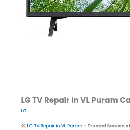
LG TV Repair in VL Puram Ca
LG
LG TV Repair in VL Puram
– Trusted Service a