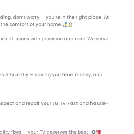
nding
, don’t worry — you’re in the right place! At
 in the comfort of your home.
types of issues with precision and care. We serve
ms efficiently — saving you time, money, and
nspect and repair your LG TV. Fast and hassle-
lity fixes — your TV deserves the best!