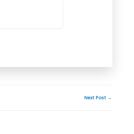
Next Post
→