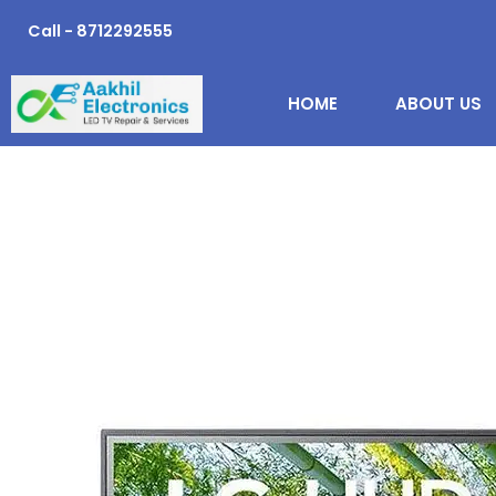
Skip
Call - 8712292555
to
content
HOME
ABOUT US