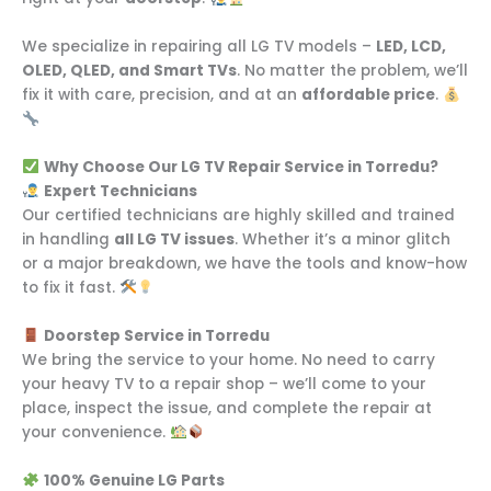
We specialize in repairing all LG TV models –
LED, LCD,
OLED, QLED, and Smart TVs
. No matter the problem, we’ll
fix it with care, precision, and at an
affordable price
.
Why Choose Our LG TV Repair Service in Torredu?
Expert Technicians
Our certified technicians are highly skilled and trained
in handling
all LG TV issues
. Whether it’s a minor glitch
or a major breakdown, we have the tools and know-how
to fix it fast.
Doorstep Service in Torredu
We bring the service to your home. No need to carry
your heavy TV to a repair shop – we’ll come to your
place, inspect the issue, and complete the repair at
your convenience.
100% Genuine LG Parts