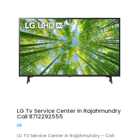
LG Tv Service Center in Rajahmundry
Call 8712292555
LG
LG TV Service Center in Rajahmundry – Call