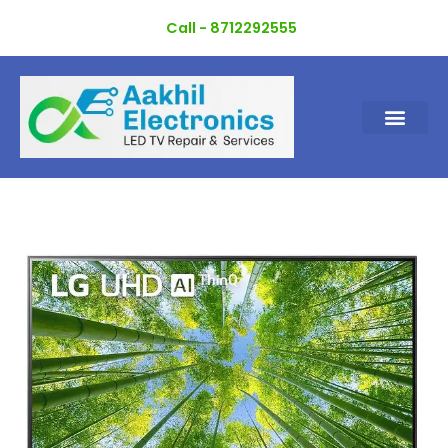
Skip
Call - 8712292555
to
content