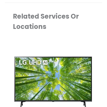
Related Services Or
Locations