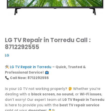
LG TV Repair in Torredu Call :
8712292555
LG
LG TV Repair in Torredu
– Quick, Trusted &
Professional Service!
Call Now: 8712292555
Is your LG TV not working properly?
Whether you’re
dealing with a
black screen
,
no sound
, or
Wi-Fi issues
,
don’t worry! Our expert team at
LG TV Repair in Torredu
is here to provide you with the
best TV repair service
right at your
doorstep
!