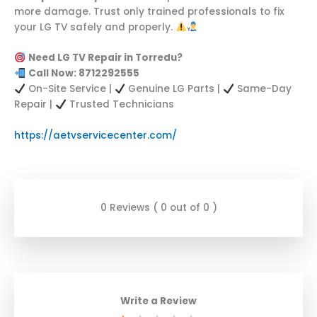
more damage. Trust only trained professionals to fix
your LG TV safely and properly.
Need LG TV Repair in Torredu?
Call Now: 8712292555
On-Site Service |
Genuine LG Parts |
Same-Day
Repair |
Trusted Technicians
https://aetvservicecenter.com/
0 Reviews ( 0 out of 0 )
Write a Review