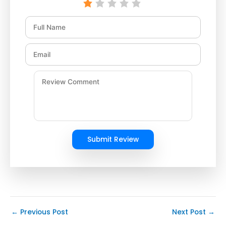
Submit Review
←
Previous Post
Next Post
→