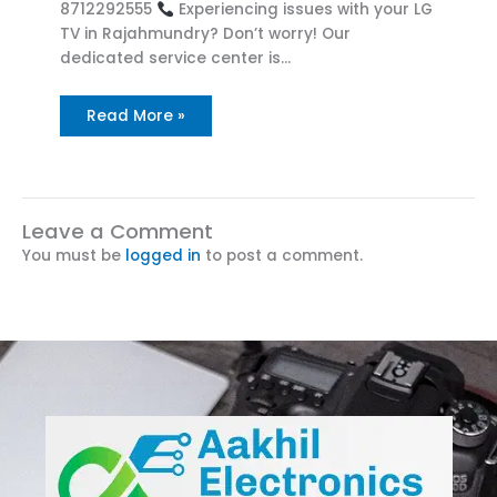
8712292555
Experiencing issues with your LG
TV in Rajahmundry? Don’t worry! Our
dedicated service center is…
Read More »
Leave a Comment
You must be
logged in
to post a comment.