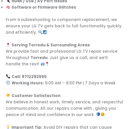
HDMI / USB / AV Port Issues
Software or Firmware Glitches
From troubleshooting to component replacement, we
ensure your LG TV gets back to full functionality quickly
and efficiently.
Serving Torredu & Surrounding Areas
We provide fast and professional LG TV repair service
throughout
Torredu
. Just give us a call, and we’ll
handle the rest!
Call: 8712292555
Working Hours:
9:00 AM – 8:00 PM | 7 Days a Week
Customer Satisfaction
We believe in honest work, timely service, and respectful
communication. All our repairs come with , giving you
peace of mind and confidence in our work.
Important Tip:
Avoid DIY repairs that can cause