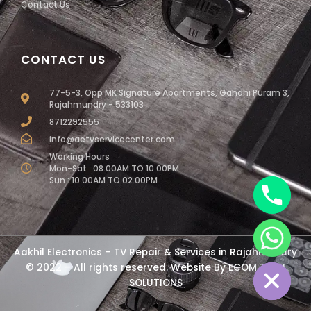
Contact Us
CONTACT US
77-5-3, Opp MK Signature Apartments, Gandhi Puram 3,
Rajahmundry - 533103
8712292555
info@aetvservicecenter.com
Working Hours
Mon-Sat : 08.00AM TO 10.00PM
Sun : 10.00AM TO 02.00PM
chaty
Aakhil Electronics – TV Repair & Services in Rajahmundry
Hide
© 2022 – All rights reserved. Website By
ECOM TECH
SOLUTIONS