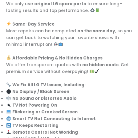
We only use
original LG spare parts
to ensure long-
lasting results and top performance.
Same-Day Service
Most repairs can be completed
on the same day
, so you
can get back to watching your favorite shows with
minimal interruption!
Affordable Pricing & No Hidden Charges
We offer transparent quotes with
no hidden costs
. Get
premium service without overpaying!
We Fix All LG TV Issues, Including:
No Display / Black Screen
No Sound or Distorted Audio
TV Not Powering On
Flickering or Cracked Screen
Smart TV Not Connecting to Internet
TV Keeps Restarting
Remote Control Not Working