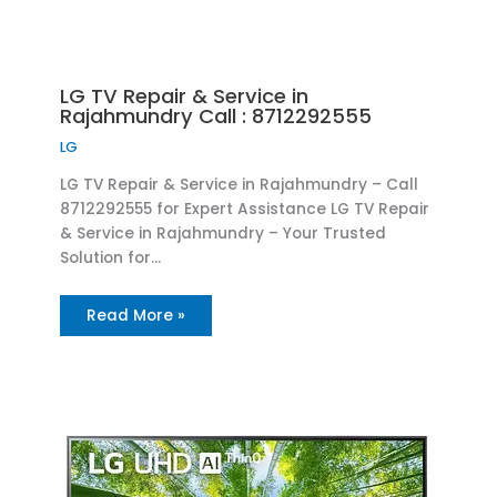
LG TV Repair & Service in
Rajahmundry Call : 8712292555
LG
LG TV Repair & Service in Rajahmundry – Call
8712292555 for Expert Assistance LG TV Repair
& Service in Rajahmundry – Your Trusted
Solution for…
Read More »