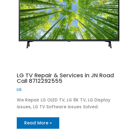
LG TV Repair & Services in JN Road
Call 8712292555
LG
We Repair LG OLED TV, LG 8K TV, LG Display
issues, LG TV Software issues Solved.
Read More »