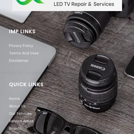
IMP LINKS
Privacy Policy
Terms And Uses
Disclaimer
QUICK LINKS
Home
About Us
Our Services
Service Areas
Brands