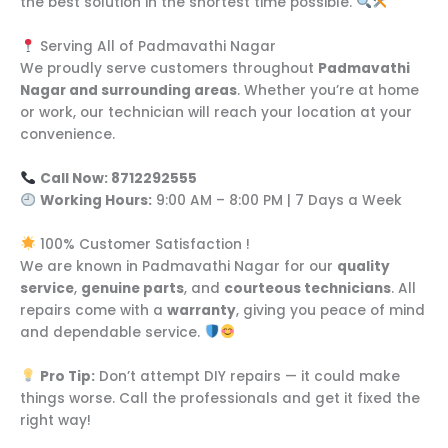
the best solution in the shortest time possible.
Serving All of Padmavathi Nagar
We proudly serve customers throughout
Padmavathi
Nagar and surrounding areas
. Whether you’re at home
or work, our technician will reach your location at your
convenience.
Call Now: 8712292555
Working Hours:
9:00 AM – 8:00 PM | 7 Days a Week
100% Customer Satisfaction !
We are known in Padmavathi Nagar for our
quality
service
,
genuine parts
, and
courteous technicians
. All
repairs come with a
warranty
, giving you peace of mind
and dependable service.
Pro Tip:
Don’t attempt DIY repairs — it could make
things worse. Call the professionals and get it fixed the
right way!