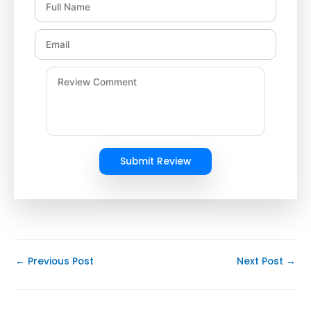
Submit Review
←
Previous Post
Next Post
→