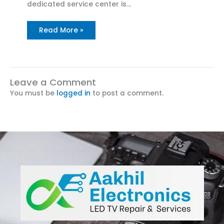
dedicated service center is…
Read More »
Leave a Comment
You must be
logged in
to post a comment.