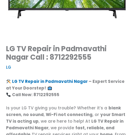
LG TV Repair in Padmavathi
Nagar Call : 8712292555
LG
LG TV Repair in Padmavathi Nagar
– Expert Service
at Your Doorstep!
Call Now: 8712292555
Is your LG TV giving you trouble? Whether it’s a
blank
screen
,
no sound
,
Wi-Fi not connecting
, or
your Smart
TV is acting up
, we are here to help! At
LG TV Repair in
Padmavathi Nagar
, we provide
fast, reliable, and
affordable
TV repair services right at your
home
. From