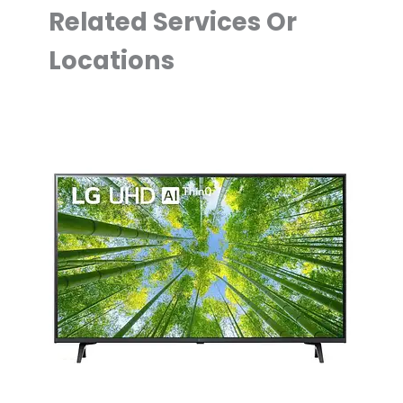
Related Services Or
Locations