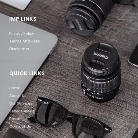
IMP LINKS
Privacy Policy
Terms And Uses
Disclaimer
QUICK LINKS
Home
About Us
Our Services
Service Areas
Brands
Contact Us