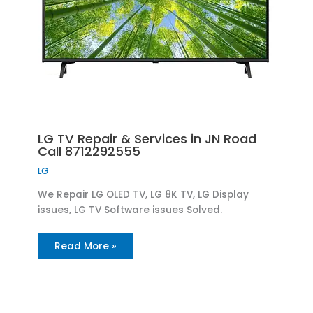
LG TV Repair & Services in JN Road
Call 8712292555
LG
We Repair LG OLED TV, LG 8K TV, LG Display
issues, LG TV Software issues Solved.
Read More »