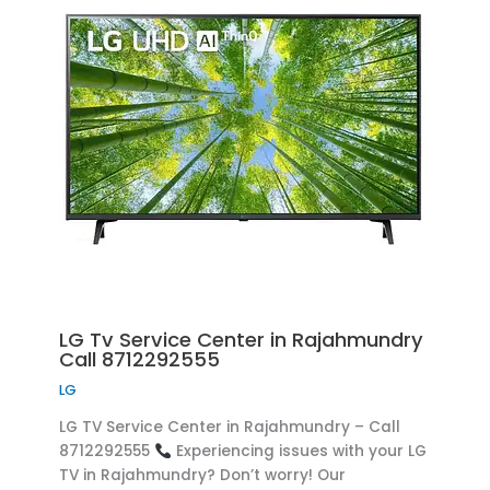
LG Tv Service Center in Rajahmundry
Call 8712292555
LG
LG TV Service Center in Rajahmundry – Call
8712292555
Experiencing issues with your LG
TV in Rajahmundry? Don’t worry! Our