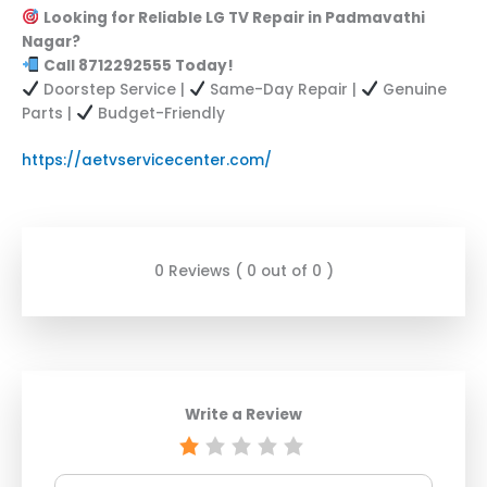
Looking for Reliable LG TV Repair in Padmavathi
Nagar?
Call 8712292555 Today!
Doorstep Service |
Same-Day Repair |
Genuine
Parts |
Budget-Friendly
https://aetvservicecenter.com/
0 Reviews ( 0 out of 0 )
Write a Review