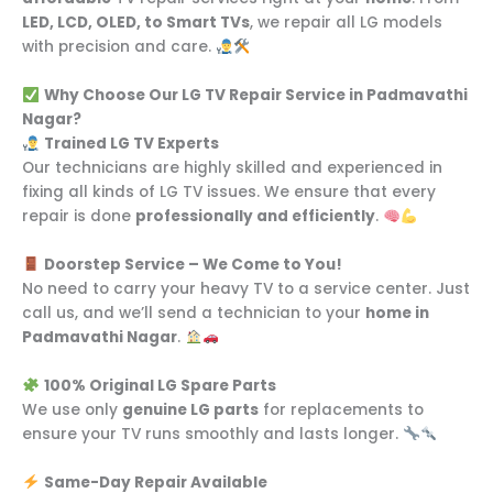
LED, LCD, OLED, to Smart TVs
, we repair all LG models
with precision and care.
Why Choose Our LG TV Repair Service in Padmavathi
Nagar?
Trained LG TV Experts
Our technicians are highly skilled and experienced in
fixing all kinds of LG TV issues. We ensure that every
repair is done
professionally and efficiently
.
Doorstep Service – We Come to You!
No need to carry your heavy TV to a service center. Just
call us, and we’ll send a technician to your
home in
Padmavathi Nagar
.
100% Original LG Spare Parts
We use only
genuine LG parts
for replacements to
ensure your TV runs smoothly and lasts longer.
Same-Day Repair Available