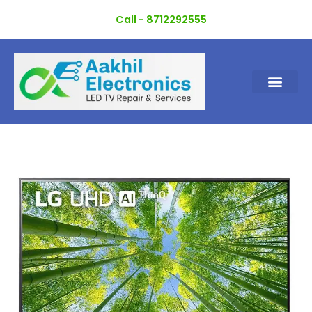
Skip
Call - 8712292555
to
content