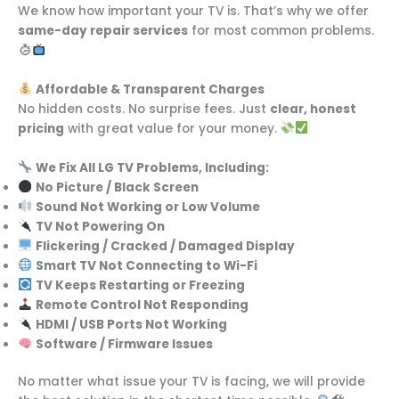
We know how important your TV is. That’s why we offer
same-day repair services
for most common problems.
Affordable & Transparent Charges
No hidden costs. No surprise fees. Just
clear, honest
pricing
with great value for your money.
We Fix All LG TV Problems, Including:
No Picture / Black Screen
Sound Not Working or Low Volume
TV Not Powering On
Flickering / Cracked / Damaged Display
Smart TV Not Connecting to Wi-Fi
TV Keeps Restarting or Freezing
Remote Control Not Responding
HDMI / USB Ports Not Working
Software / Firmware Issues
No matter what issue your TV is facing, we will provide