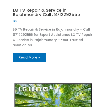
LG TV Repair & Service in
Rajahmundry Call : 8712292555
LG
LG TV Repair & Service in Rajahmundry – Call
8712292555 for Expert Assistance LG TV Repair
& Service in Rajahmundry – Your Trusted
Solution for…
Read More »