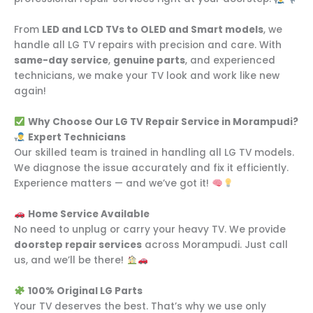
From
LED and LCD TVs to OLED and Smart models
, we
handle all LG TV repairs with precision and care. With
same-day service
,
genuine parts
, and experienced
technicians, we make your TV look and work like new
again!
Why Choose Our LG TV Repair Service in Morampudi?
Expert Technicians
Our skilled team is trained in handling all LG TV models.
We diagnose the issue accurately and fix it efficiently.
Experience matters — and we’ve got it!
Home Service Available
No need to unplug or carry your heavy TV. We provide
doorstep repair services
across Morampudi. Just call
us, and we’ll be there!
100% Original LG Parts
Your TV deserves the best. That’s why we use only