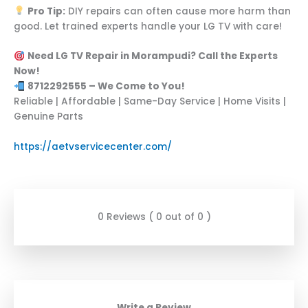
Pro Tip:
DIY repairs can often cause more harm than
good. Let trained experts handle your LG TV with care!
Need LG TV Repair in Morampudi? Call the Experts
Now!
8712292555 – We Come to You!
Reliable | Affordable | Same-Day Service | Home Visits |
Genuine Parts
https://aetvservicecenter.com/
0 Reviews ( 0 out of 0 )
Write a Review