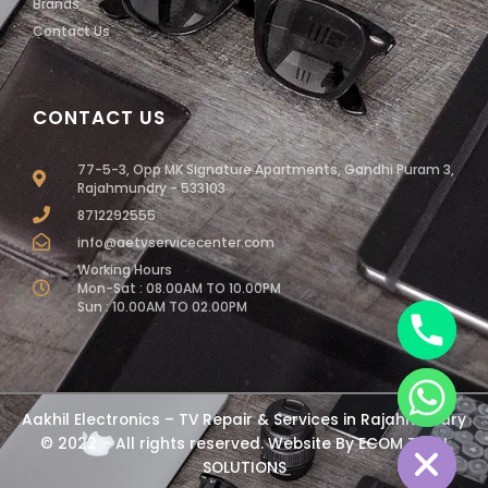
Brands
Contact Us
CONTACT US
77-5-3, Opp MK Signature Apartments, Gandhi Puram 3,
Rajahmundry - 533103
8712292555
info@aetvservicecenter.com
Working Hours
Mon-Sat : 08.00AM TO 10.00PM
Sun : 10.00AM TO 02.00PM
chaty
Aakhil Electronics – TV Repair & Services in Rajahmundry
Hide
© 2022 – All rights reserved. Website By
ECOM TECH
SOLUTIONS