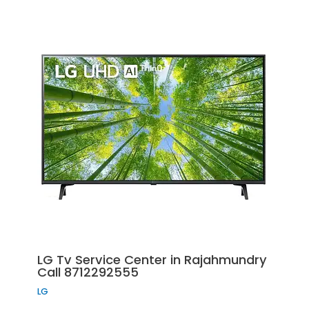
LG Tv Service Center in Rajahmundry
Call 8712292555
LG