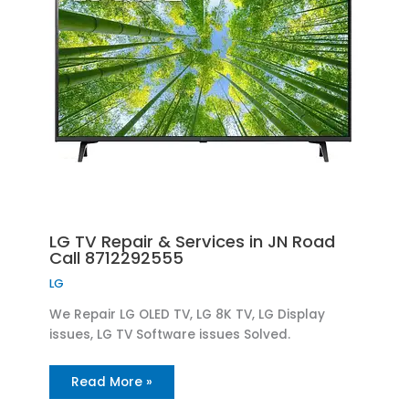
LG TV Repair & Services in JN Road
Call 8712292555
LG
We Repair LG OLED TV, LG 8K TV, LG Display
issues, LG TV Software issues Solved.
Read More »