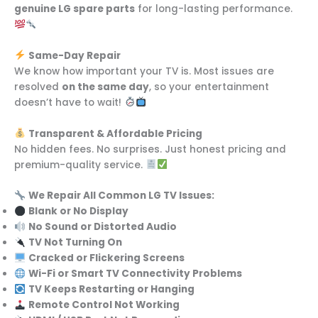
genuine LG spare parts
for long-lasting performance.
Same-Day Repair
We know how important your TV is. Most issues are
resolved
on the same day
, so your entertainment
doesn’t have to wait!
Transparent & Affordable Pricing
No hidden fees. No surprises. Just honest pricing and
premium-quality service.
We Repair All Common LG TV Issues:
Blank or No Display
No Sound or Distorted Audio
TV Not Turning On
Cracked or Flickering Screens
Wi-Fi or Smart TV Connectivity Problems
TV Keeps Restarting or Hanging
Remote Control Not Working