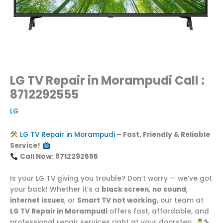
LG TV Repair in Morampudi Call :
8712292555
LG
LG TV Repair in Morampudi
– Fast, Friendly & Reliable
Service!
Call Now: 8712292555
Is your LG TV giving you trouble? Don’t worry — we’ve got
your back! Whether it’s a
black screen
,
no sound
,
internet issues
, or
Smart TV not working
, our team at
LG TV Repair in Morampudi
offers fast, affordable, and
professional repair services right at your doorstep.