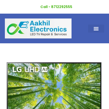
Skip
Call - 8712292555
to
content