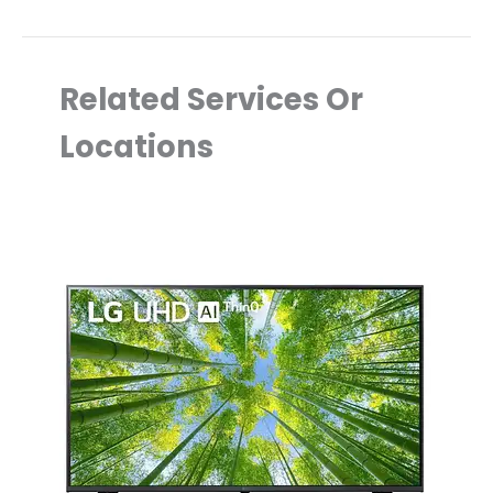
Related Services Or
Locations