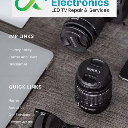
IMP LINKS
Privacy Policy
Terms And Uses
Disclaimer
QUICK LINKS
Home
About Us
Our Services
Service Areas