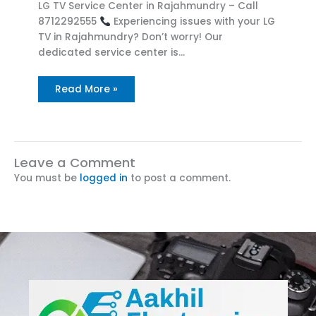
LG TV Service Center in Rajahmundry – Call
8712292555
Experiencing issues with your LG
TV in Rajahmundry? Don’t worry! Our
dedicated service center is…
Read More »
Leave a Comment
You must be
logged in
to post a comment.