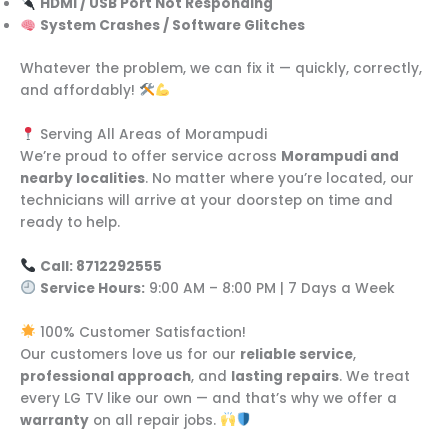
HDMI / USB Port Not Responding
System Crashes / Software Glitches
Whatever the problem, we can fix it — quickly, correctly,
and affordably!
Serving All Areas of Morampudi
We’re proud to offer service across
Morampudi and
nearby localities
. No matter where you’re located, our
technicians will arrive at your doorstep on time and
ready to help.
Call: 8712292555
Service Hours:
9:00 AM – 8:00 PM | 7 Days a Week
100% Customer Satisfaction!
Our customers love us for our
reliable service
,
professional approach
, and
lasting repairs
. We treat
every LG TV like our own — and that’s why we offer a
warranty
on all repair jobs.