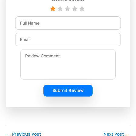
Submit Review
←
Previous Post
Next Post
→