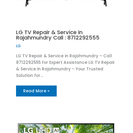
LG TV Repair & Service in
Rajahmundry Call : 8712292555
LG
LG TV Repair & Service in Rajahmundry – Call
8712292555 for Expert Assistance LG TV Repair
& Service in Rajahmundry – Your Trusted
Solution for…
Read More »