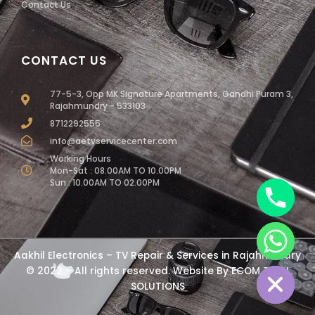
Contact Us
CONTACT US
77-5-3, Opp MK Signature Apartments, Gandhi Puram 3,
Rajahmundry - 533103
8712292555
info@aetvservicecenter.com
Working Hours
Mon-Sat : 08.00AM TO 10.00PM
Sun : 10.00AM TO 02.00PM
chaty
Aakhil Electronics – TV Repair & Services in Rajahmundry
Hide
© 2022 – All rights reserved. Website By
ECOM TECH
SOLUTIONS