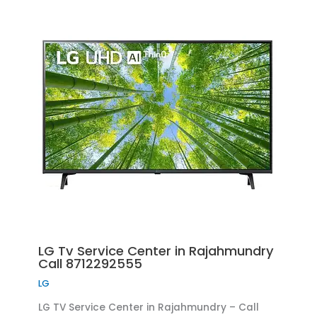
LG Tv Service Center in Rajahmundry
Call 8712292555
LG
LG TV Service Center in Rajahmundry – Call