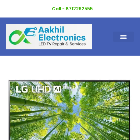
Skip
Call - 8712292555
to
content