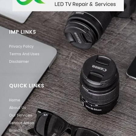
IMP LINKS
Privacy Policy
Terms And Uses
Disclaimer
QUICK LINKS
Home
About Us
Our Services
Service Areas
Brands