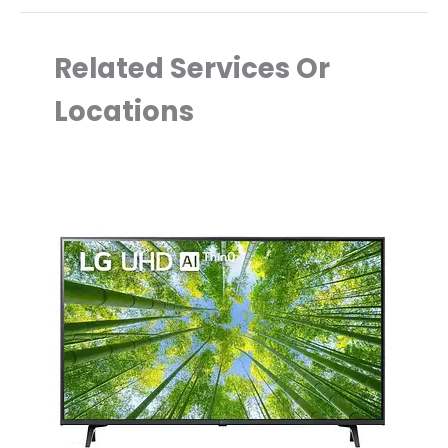
Related Services Or
Locations