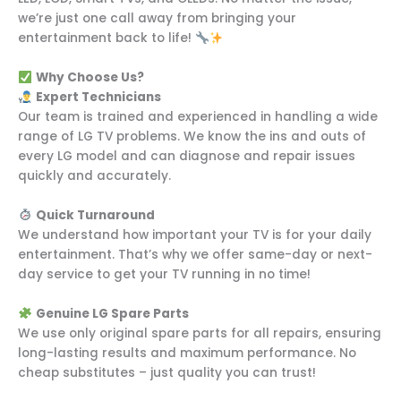
we’re just one call away from bringing your
entertainment back to life!
Why Choose Us?
Expert Technicians
Our team is trained and experienced in handling a wide
range of LG TV problems. We know the ins and outs of
every LG model and can diagnose and repair issues
quickly and accurately.
Quick Turnaround
We understand how important your TV is for your daily
entertainment. That’s why we offer same-day or next-
day service to get your TV running in no time!
Genuine LG Spare Parts
We use only original spare parts for all repairs, ensuring
long-lasting results and maximum performance. No
cheap substitutes – just quality you can trust!