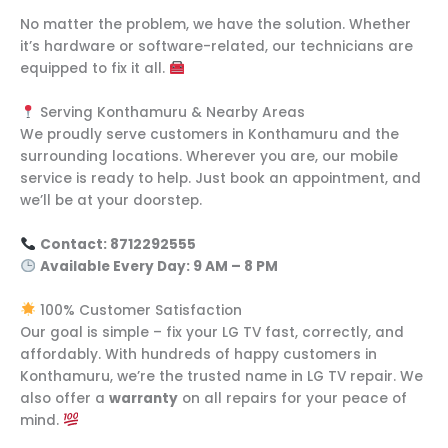
No matter the problem, we have the solution. Whether
it’s hardware or software-related, our technicians are
equipped to fix it all.
Serving Konthamuru & Nearby Areas
We proudly serve customers in Konthamuru and the
surrounding locations. Wherever you are, our mobile
service is ready to help. Just book an appointment, and
we’ll be at your doorstep.
Contact: 8712292555
Available Every Day: 9 AM – 8 PM
100% Customer Satisfaction
Our goal is simple – fix your LG TV fast, correctly, and
affordably. With hundreds of happy customers in
Konthamuru, we’re the trusted name in LG TV repair. We
also offer a
warranty
on all repairs for your peace of
mind.