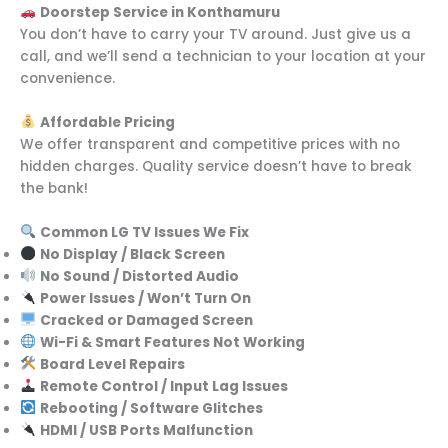
Doorstep Service in Konthamuru
You don’t have to carry your TV around. Just give us a
call, and we’ll send a technician to your location at your
convenience.
Affordable Pricing
We offer transparent and competitive prices with no
hidden charges. Quality service doesn’t have to break
the bank!
Common LG TV Issues We Fix
No Display / Black Screen
No Sound / Distorted Audio
Power Issues / Won’t Turn On
Cracked or Damaged Screen
Wi-Fi & Smart Features Not Working
Board Level Repairs
Remote Control / Input Lag Issues
Rebooting / Software Glitches
HDMI / USB Ports Malfunction