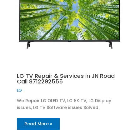
LG TV Repair & Services in JN Road
Call 8712292555
LG
We Repair LG OLED TV, LG 8K TV, LG Display
issues, LG TV Software issues Solved.
Read More »