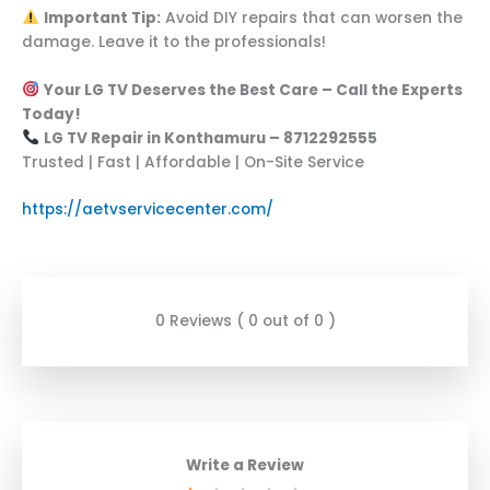
Important Tip:
Avoid DIY repairs that can worsen the
damage. Leave it to the professionals!
Your LG TV Deserves the Best Care – Call the Experts
Today!
LG TV Repair in Konthamuru – 8712292555
Trusted | Fast | Affordable | On-Site Service
https://aetvservicecenter.com/
0 Reviews ( 0 out of 0 )
Write a Review