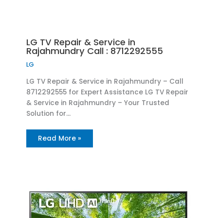
LG TV Repair & Service in
Rajahmundry Call : 8712292555
LG
LG TV Repair & Service in Rajahmundry – Call
8712292555 for Expert Assistance LG TV Repair
& Service in Rajahmundry – Your Trusted
Solution for…
Read More »