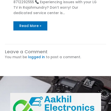
8712292555
Experiencing issues with your LG
TV in Rajahmundry? Don’t worry! Our
dedicated service center is…
Read More »
Leave a Comment
You must be
logged in
to post a comment.