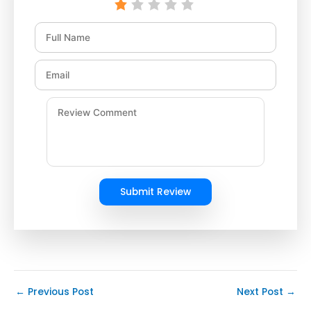
Submit Review
←
Previous Post
Next Post
→