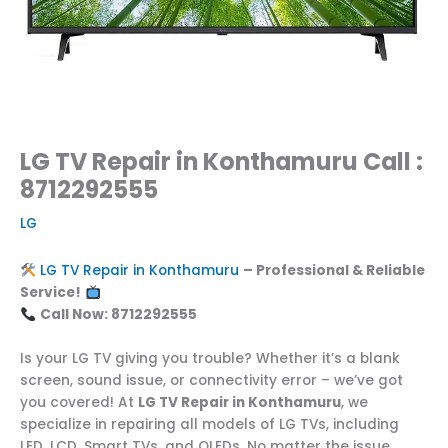
LG TV Repair in Konthamuru Call :
8712292555
LG
LG TV Repair in Konthamuru
– Professional & Reliable
Service!
Call Now: 8712292555
Is your LG TV giving you trouble? Whether it’s a blank
screen, sound issue, or connectivity error – we’ve got
you covered! At
LG TV Repair in Konthamuru
, we
specialize in repairing all models of LG TVs, including
LED, LCD, Smart TVs, and OLEDs. No matter the issue,