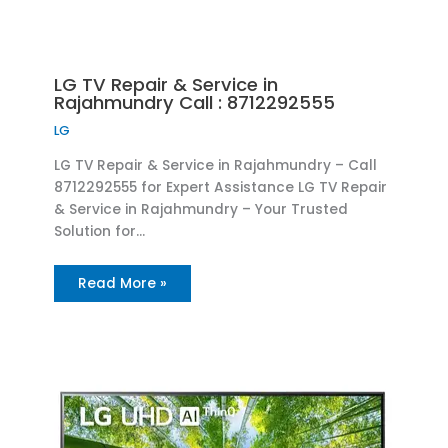
LG TV Repair & Service in
Rajahmundry Call : 8712292555
LG
LG TV Repair & Service in Rajahmundry – Call
8712292555 for Expert Assistance LG TV Repair
& Service in Rajahmundry – Your Trusted
Solution for…
Read More »