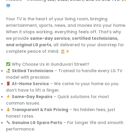
Your TV is the heart of your living room, bringing
entertainment, sports, news, and movies into your home.
When it stops working, everything feels off. That’s why
we provide
same-day service, certified technicians,
and original LG parts
, all delivered to your doorstep for
complete peace of mind.
Why Choose Us in Gunduvari Street?
Skilled Technicians
– Trained to handle every LG TV
model with precision.
At-Home Service
– We come to your home so you
don’t have to lift a finger.
Same-Day Repairs
– Quick solutions for most
common issues.
Transparent & Fair Pricing
– No hidden fees, just
honest rates.
Genuine LG Spare Parts
– For longer life and smooth
performance.