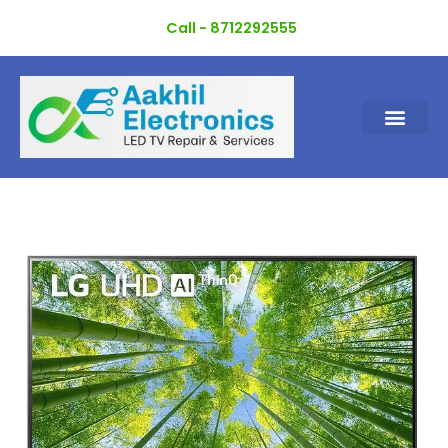
Skip
Call - 8712292555
to
content