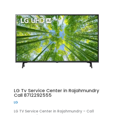
LG Tv Service Center in Rajahmundry
Call 8712292555
LG
LG TV Service Center in Rajahmundry – Call