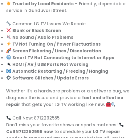
Trusted by Local Residents
– Friendly, dependable
service in Gunduvari Street.
Common LG TV Issues We Repair:
Blank or Black Screen
No Sound / Audio Problems
TV Not Turning On / Power Fluctuations
Screen Flickering / Lines / Discoloration
Smart TV Not Connecting to Internet or Apps
HDMI / AV / USB Ports Not Working
Automatic Restarting / Freezing / Hanging
Software Glitches / Update Errors
Whether it’s a hardware problem or a software bug, we
diagnose the issue and provide a
fast and effective
repair
that gets your LG TV working like new.
Call Now: 8712292555
Don’t miss your favorite shows or sports matches!
Call 8712292555 now
to schedule your
LG TV repair