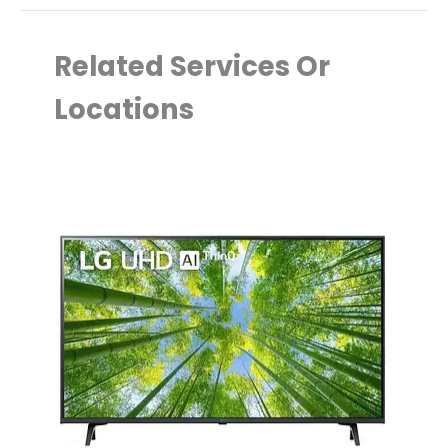
Related Services Or
Locations