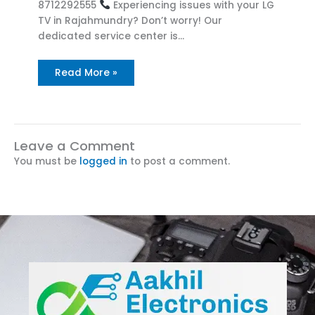
8712292555
Experiencing issues with your LG
TV in Rajahmundry? Don’t worry! Our
dedicated service center is…
Read More »
Leave a Comment
You must be
logged in
to post a comment.