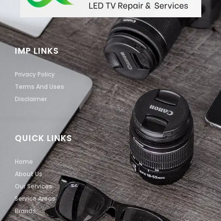
IMP LINKS
Privacy Policy
Terms And Uses
Disclaimer
QUICK LINKS
Home
About Us
Our Services
Service Areas
Brands