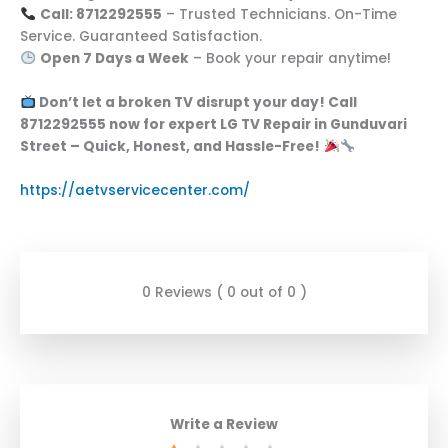
Call: 8712292555
– Trusted Technicians. On-Time
Service. Guaranteed Satisfaction.
Open 7 Days a Week
– Book your repair anytime!
Don’t let a broken TV disrupt your day! Call
8712292555 now for expert LG TV Repair in Gunduvari
Street – Quick, Honest, and Hassle-Free!
https://aetvservicecenter.com/
0 Reviews ( 0 out of 0 )
Write a Review