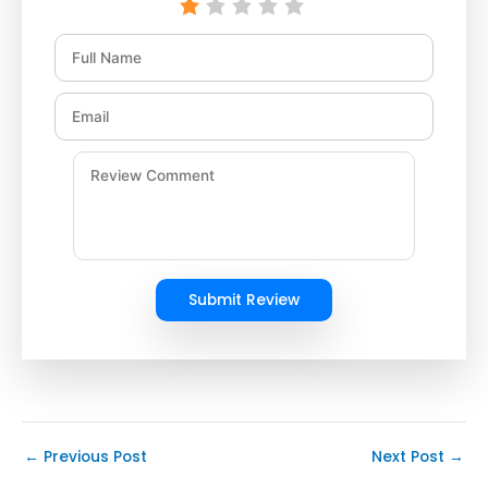
Submit Review
←
Previous Post
Next Post
→