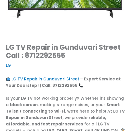
LG TV Repair in Gunduvari Street
Call : 8712292555
LG
LG TV Repair in Gunduvari Street
– Expert Service at
Your Doorstep! | Call: 8712292555
Is your LG TV not working properly? Whether it’s showing
a
black screen
, making strange noises, or your
Smart
TV isn’t connecting to Wi-Fi
, we’re here to help! At
LG TV
Repair in Gunduvari Street
, we provide
reliable,
affordable, and fast repair services
for all LG TV
models – including
LED, OLED, Smart, and 4K UHD TVs
.