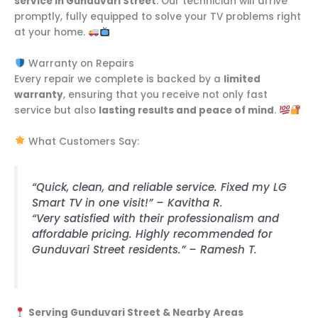
service in Gunduvari Street
. Our technician will arrive
promptly, fully equipped to solve your TV problems right
at your home.
Warranty on Repairs
Every repair we complete is backed by a
limited
warranty
, ensuring that you receive not only fast
service but also
lasting results and peace of mind
.
What Customers Say:
“Quick, clean, and reliable service. Fixed my LG
Smart TV in one visit!” – Kavitha R.
“Very satisfied with their professionalism and
affordable pricing. Highly recommended for
Gunduvari Street residents.” – Ramesh T.
Serving Gunduvari Street & Nearby Areas