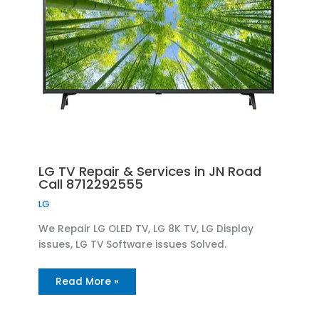
LG TV Repair & Services in JN Road
Call 8712292555
LG
We Repair LG OLED TV, LG 8K TV, LG Display
issues, LG TV Software issues Solved.
Read More »