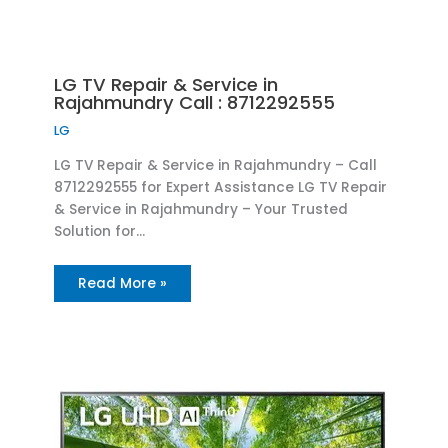
LG TV Repair & Service in
Rajahmundry Call : 8712292555
LG
LG TV Repair & Service in Rajahmundry – Call
8712292555 for Expert Assistance LG TV Repair
& Service in Rajahmundry – Your Trusted
Solution for…
Read More »