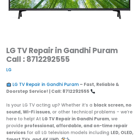
LG TV Repair in Gandhi Puram
Call : 8712292555
LG
LG TV Repair in Gandhi Puram
– Fast, Reliable &
Doorstep Service! | Call: 8712292555
Is your LG TV acting up? Whether it’s a
black screen, no
sound, Wi-Fi issues
, or other technical problems – we’re
here to help! At
LG TV Repair in Gandhi Puram
, we
provide
professional, affordable, and on-time repair
services
for all LG television models including
LED, OLED,
Smart TVs, and 4K UHD
.