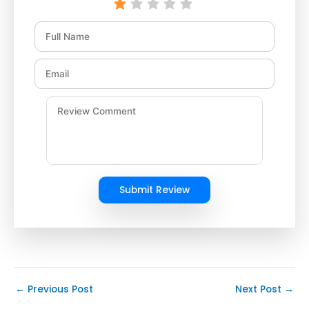
Submit Review
←
Previous Post
Next Post
→