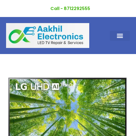
Skip
Call - 8712292555
to
content