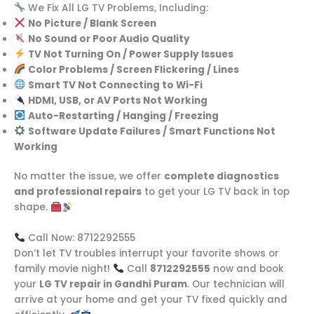
We Fix All LG TV Problems, Including:
No Picture / Blank Screen
No Sound or Poor Audio Quality
TV Not Turning On / Power Supply Issues
Color Problems / Screen Flickering / Lines
Smart TV Not Connecting to Wi-Fi
HDMI, USB, or AV Ports Not Working
Auto-Restarting / Hanging / Freezing
Software Update Failures / Smart Functions Not
Working
No matter the issue, we offer
complete diagnostics
and professional repairs
to get your LG TV back in top
shape.
Call Now: 8712292555
Don’t let TV troubles interrupt your favorite shows or
family movie night!
Call
8712292555
now and book
your
LG TV repair in Gandhi Puram
. Our technician will
arrive at your home and get your TV fixed quickly and