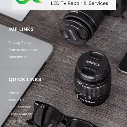
IMP LINKS
Privacy Policy
Terms And Uses
Disclaimer
QUICK LINKS
Home
About Us
Our Services
Service Areas
Brands