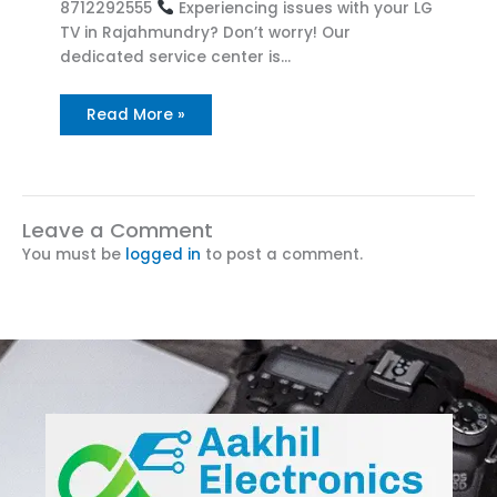
8712292555
Experiencing issues with your LG
TV in Rajahmundry? Don’t worry! Our
dedicated service center is…
Read More »
Leave a Comment
You must be
logged in
to post a comment.