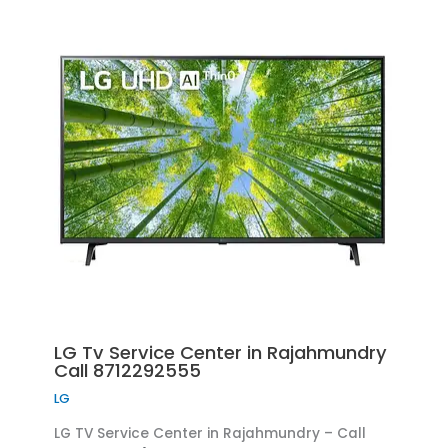
LG Tv Service Center in Rajahmundry
Call 8712292555
LG
LG TV Service Center in Rajahmundry – Call