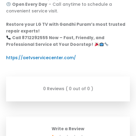
Open Every Day
– Call anytime to schedule a
convenient service visit.
Restore your LG TV with Gandhi Puram’s most trusted
repair experts!
Call 8712292555 Now – Fast, Friendly, and
Professional Service at Your Doorstep!
https://aetvservicecenter.com/
0 Reviews ( 0 out of 0 )
Write a Review