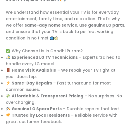
We understand how essential your TV is for everyday
entertainment, family time, and relaxation. That’s why
we offer
same-day home service
, use
genuine LG parts
,
and ensure that your TV is back to perfect working
condition in no time!
Why Choose Us in Gandhi Puram?
Experienced LG TV Technicians
– Experts trained to
handle every LG model.
Home Visit Available
– We repair your TV right at
your doorstep.
Same-Day Repairs
– Fast turnaround for most
common issues.
Affordable & Transparent Pricing
– No surprises. No
overcharging.
Genuine LG Spare Parts
– Durable repairs that last.
Trusted by Local Residents
– Reliable service with
great customer feedback.