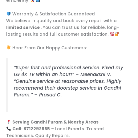
efficiently.
Warranty & Satisfaction Guaranteed
We believe in quality and back every repair with a
limited service
. You can trust us for reliable, long-
lasting results and full customer satisfaction.
Hear From Our Happy Customers:
“Super fast and professional service. Fixed my
LG 4K TV within an hour!” – Meenakshi V.
“Genuine service at reasonable prices. Highly
recommend their doorstep service in Gandhi
Puram.” – Prasad C.
Serving Gandhi Puram & Nearby Areas
Call: 8712292555
– Local Experts. Trusted
Technicians. Quality Repairs.