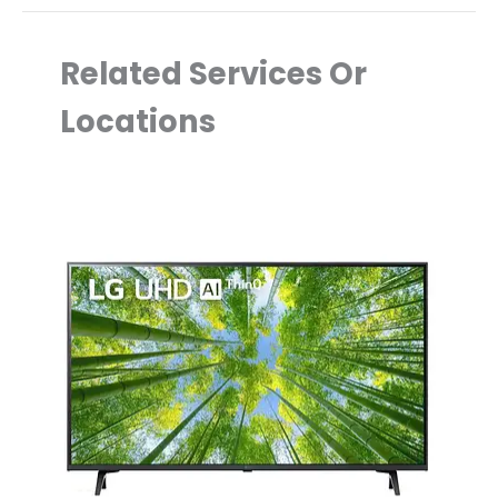
Related Services Or
Locations