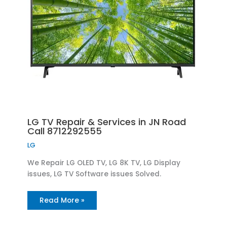
LG TV Repair & Services in JN Road
Call 8712292555
LG
We Repair LG OLED TV, LG 8K TV, LG Display
issues, LG TV Software issues Solved.
Read More »