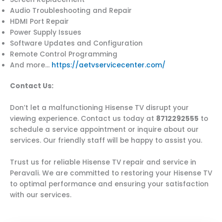
Audio Troubleshooting and Repair
HDMI Port Repair
Power Supply Issues
Software Updates and Configuration
Remote Control Programming
And more…
https://aetvservicecenter.com/
Contact Us:
Don’t let a malfunctioning Hisense TV disrupt your
viewing experience. Contact us today at
8712292555
to
schedule a service appointment or inquire about our
services. Our friendly staff will be happy to assist you.
Trust us for reliable Hisense TV repair and service in
Peravali. We are committed to restoring your Hisense TV
to optimal performance and ensuring your satisfaction
with our services.