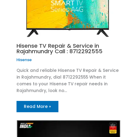
Hisense TV Repair & Service in
Rajahmundry Call : 8712292555
Hisense
Quick and reliable Hisense TV Repair & Service
in Rajahmundry, dial 8712292555 When it
comes to your Hisense TV repair needs in
Rajahmundry, look no…
Read More »