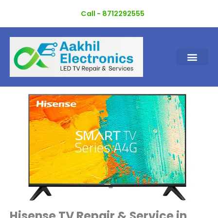
Skip
Call - 8712292555
to
content
Hisense TV Repair & Service in