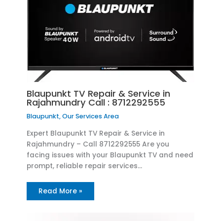
Blaupunkt TV Repair & Service in
Rajahmundry Call : 8712292555
Blaupunkt
,
Our Services Area
Expert Blaupunkt TV Repair & Service in
Rajahmundry – Call 8712292555 Are you
facing issues with your Blaupunkt TV and need
prompt, reliable repair services…
Read More »