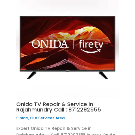
Onida TV Repair & Service in
Rajahmundry Call : 8712292555
Onida
,
Our Services Area
Expert Onida TV Repair & Service in