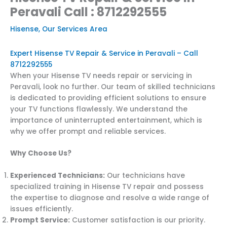
Peravali Call : 8712292555
Hisense
,
Our Services Area
Expert Hisense TV Repair & Service in Peravali – Call
8712292555
When your Hisense TV needs repair or servicing in
Peravali, look no further. Our team of skilled technicians
is dedicated to providing efficient solutions to ensure
your TV functions flawlessly. We understand the
importance of uninterrupted entertainment, which is
why we offer prompt and reliable services.
Why Choose Us?
Experienced Technicians:
Our technicians have
specialized training in Hisense TV repair and possess
the expertise to diagnose and resolve a wide range of
issues efficiently.
Prompt Service:
Customer satisfaction is our priority.