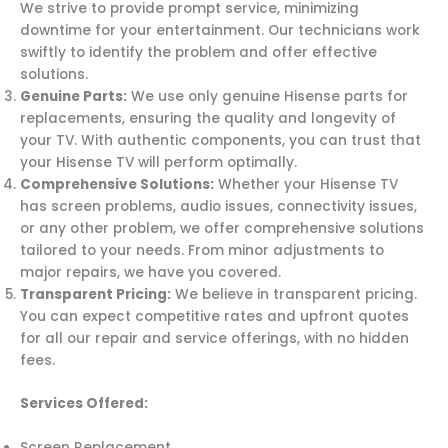
We strive to provide prompt service, minimizing
downtime for your entertainment. Our technicians work
swiftly to identify the problem and offer effective
solutions.
Genuine Parts:
We use only genuine Hisense parts for
replacements, ensuring the quality and longevity of
your TV. With authentic components, you can trust that
your Hisense TV will perform optimally.
Comprehensive Solutions:
Whether your Hisense TV
has screen problems, audio issues, connectivity issues,
or any other problem, we offer comprehensive solutions
tailored to your needs. From minor adjustments to
major repairs, we have you covered.
Transparent Pricing:
We believe in transparent pricing.
You can expect competitive rates and upfront quotes
for all our repair and service offerings, with no hidden
fees.
Services Offered:
Screen Replacement