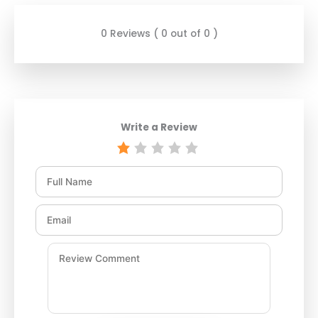
0 Reviews ( 0 out of 0 )
Write a Review