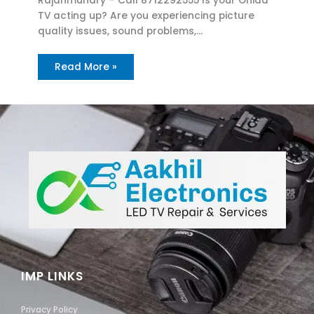
Rajahmundry – Call 8712292555 Is your Onida
TV acting up? Are you experiencing picture
quality issues, sound problems,…
Read More »
IMP LINKS
Privacy Policy