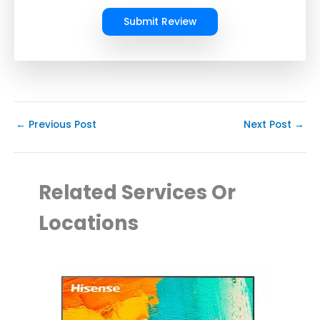
Submit Review
←
Previous Post
Next Post
→
Related Services Or
Locations