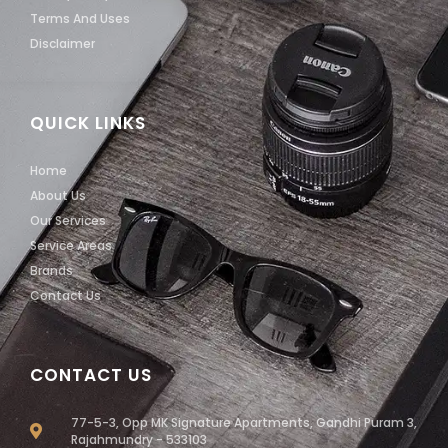
Terms And Uses
Disclaimer
QUICK LINKS
Home
About Us
Our Services
Service Areas
Brands
Contact Us
CONTACT US
77-5-3, Opp MK Signature Apartments, Gandhi Puram 3,
Rajahmundry - 533103