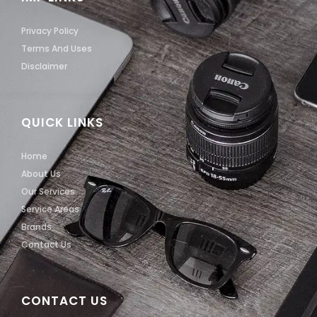
Privacy Policy
Terms And Uses
Disclaimer
QUICK LINKS
Home
About Us
Our Services
Service Areas
Brands
Contact Us
CONTACT US