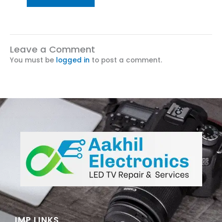
Leave a Comment
You must be
logged in
to post a comment.
IMP LINKS