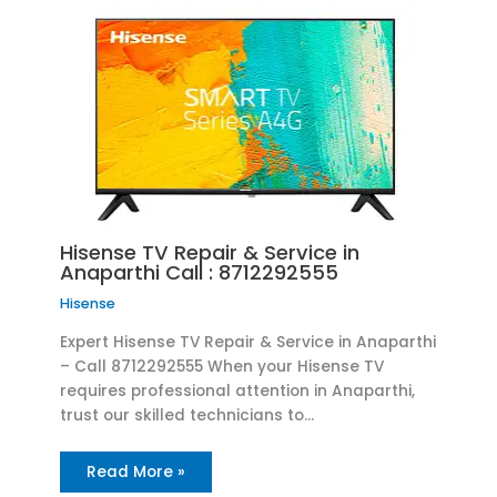
Hisense TV Repair & Service in
Anaparthi Call : 8712292555
Hisense
Expert Hisense TV Repair & Service in Anaparthi
– Call 8712292555 When your Hisense TV
requires professional attention in Anaparthi,
trust our skilled technicians to…
Read More »