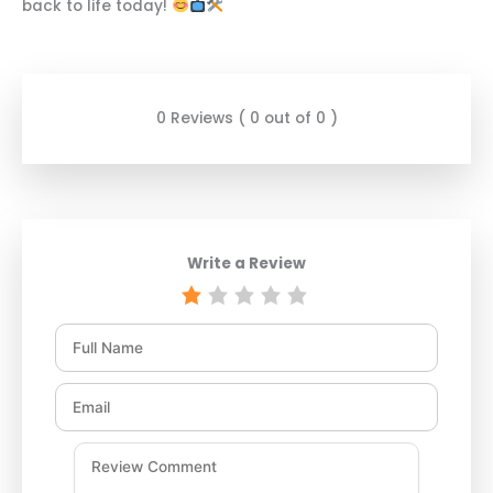
back to life today!
0 Reviews ( 0 out of 0 )
Write a Review