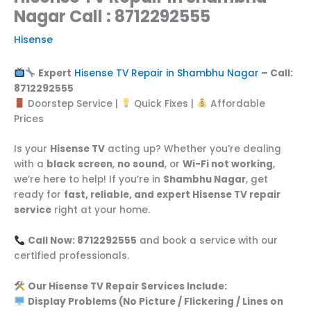
Nagar Call : 8712292555
Hisense
Expert
Hisense TV Repair in Shambhu Nagar
– Call:
8712292555
Doorstep Service |
Quick Fixes |
Affordable
Prices
Is your
Hisense TV
acting up? Whether you’re dealing
with a
black screen
,
no sound
, or
Wi-Fi not working
,
we’re here to help! If you’re in
Shambhu Nagar
, get
ready for
fast, reliable, and expert Hisense TV repair
service
right at your home.
Call Now: 8712292555
and book a service with our
certified professionals.
Our Hisense TV Repair Services Include:
Display Problems (No Picture / Flickering / Lines on