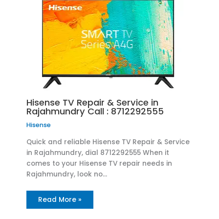
Hisense TV Repair & Service in
Rajahmundry Call : 8712292555
Hisense
Quick and reliable Hisense TV Repair & Service
in Rajahmundry, dial 8712292555 When it
comes to your Hisense TV repair needs in
Rajahmundry, look no…
Read More »