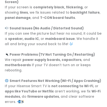
Screen)
If your screen is
completely black, flickering
, or
showing
lines
, we fix issues related to
backlight failure
,
panel damage
, and
T-CON board faults
.
Sound Issues (No Audio / Distorted Sound)
If you can see the picture but hear no sound, it could be
a
speaker, audio IC
, or
mainboard issue
. We handle it
all and bring your sound back to life!
Power Problems (TV Not Turning On / Restarting)
We repair
power supply boards, capacitors
, and
motherboards
if your TV doesn’t turn on or keeps
rebooting.
Smart Features Not Working (Wi-Fi / Apps Crashing)
If your Hisense Smart TV is
not connecting to Wi-Fi
, or
apps like YouTube or Netflix
aren’t working, we fix
Wi-Fi
modules
, do
firmware updates
, and clear software
errors.