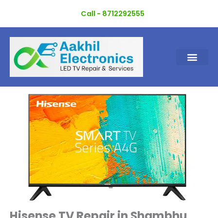
Skip
Call - 8712292555
to
content
Hisense TV Repair in Shambhu