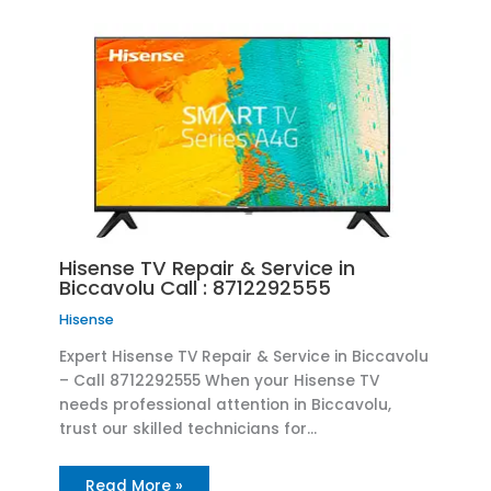
Hisense TV Repair & Service in
Biccavolu Call : 8712292555
Hisense
Expert Hisense TV Repair & Service in Biccavolu
– Call 8712292555 When your Hisense TV
needs professional attention in Biccavolu,
trust our skilled technicians for…
Read More »