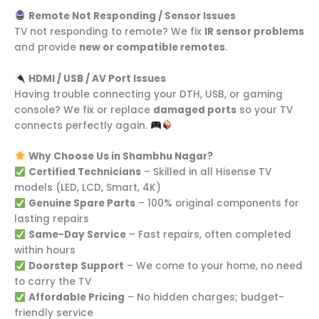
Remote Not Responding / Sensor Issues
TV not responding to remote? We fix
IR sensor problems
and provide
new or compatible remotes
.
HDMI / USB / AV Port Issues
Having trouble connecting your DTH, USB, or gaming
console? We fix or replace
damaged ports
so your TV
connects perfectly again.
Why Choose Us in Shambhu Nagar?
Certified Technicians
– Skilled in all Hisense TV
models (LED, LCD, Smart, 4K)
Genuine Spare Parts
– 100% original components for
lasting repairs
Same-Day Service
– Fast repairs, often completed
within hours
Doorstep Support
– We come to your home, no need
to carry the TV
Affordable Pricing
– No hidden charges; budget-
friendly service