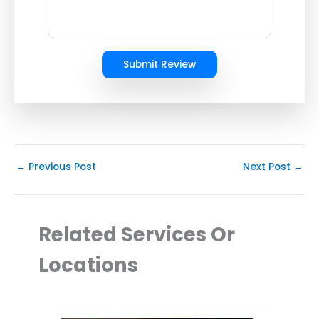
Submit Review
←
Previous Post
Next Post
→
Related Services Or
Locations