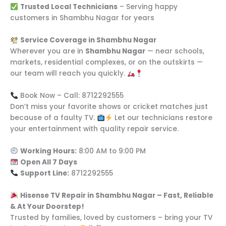
Trusted Local Technicians
– Serving happy
customers in Shambhu Nagar for years
Service Coverage in Shambhu Nagar
Wherever you are in
Shambhu Nagar
— near schools,
markets, residential complexes, or on the outskirts —
our team will reach you quickly.
Book Now – Call: 8712292555
Don’t miss your favorite shows or cricket matches just
because of a faulty TV.
Let our technicians restore
your entertainment with quality repair service.
Working Hours:
8:00 AM to 9:00 PM
Open All 7 Days
Support Line:
8712292555
Hisense TV Repair in Shambhu Nagar – Fast, Reliable
& At Your Doorstep!
Trusted by families, loved by customers – bring your TV