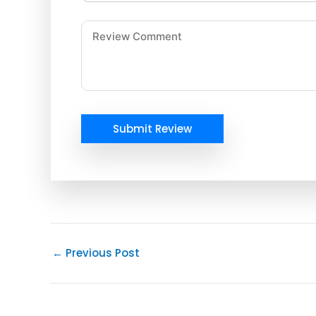
Submit Review
←
Previous Post