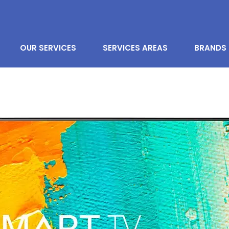
OUR SERVICES
SERVICES AREAS
BRANDS