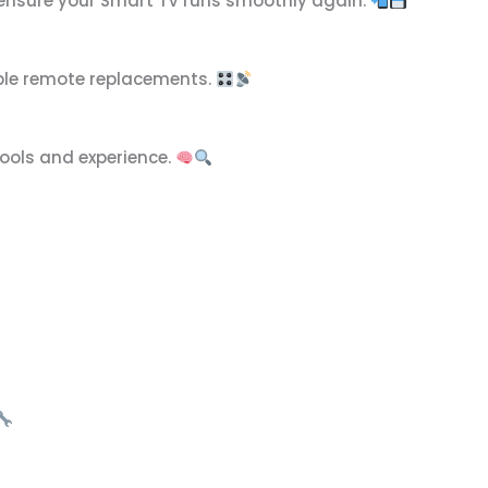
 ensure your Smart TV runs smoothly again.
ible remote replacements.
tools and experience.