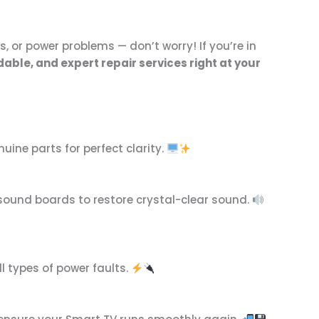
, or power problems — don’t worry! If you’re in
dable, and expert repair services right at your
uine parts for perfect clarity.
d sound boards to restore crystal-clear sound.
l types of power faults.