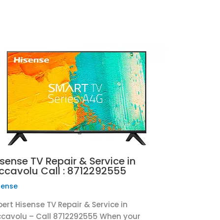
sense TV Repair & Service in
iccavolu Call : 8712292555
sense
pert Hisense TV Repair & Service in
ccavolu – Call 8712292555 When your