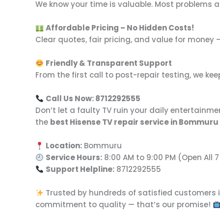
We know your time is valuable. Most problems 
Affordable Pricing – No Hidden Costs!
Clear quotes, fair pricing, and value for money 
Friendly & Transparent Support
From the first call to post-repair testing, we 
Call Us Now: 8712292555
Don’t let a faulty TV ruin your daily entertainme
the
best Hisense TV repair service in Bommuru
Location:
Bommuru
Service Hours:
8:00 AM to 9:00 PM (Open All 
Support Helpline:
8712292555
Trusted by hundreds of satisfied customers 
commitment to quality — that’s our promise!