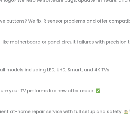
ot logo? We resolve software bugs, update firmware, and
ive buttons? We fix IR sensor problems and offer compat
ike motherboard or panel circuit failures with precision 
ll models including LED, UHD, Smart, and 4K TVs.
re your TV performs like new after repair.
ient at-home repair service with full setup and safety.