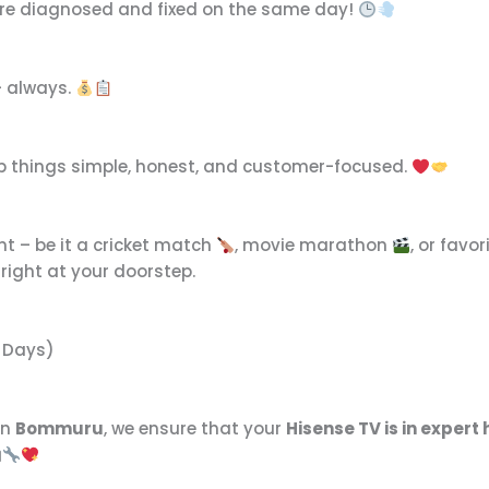
are diagnosed and fixed on the same day!
– always.
keep things simple, honest, and customer-focused.
nt – be it a cricket match
, movie marathon
, or favo
right at your doorstep.
7 Days)
in
Bommuru
, we ensure that your
Hisense TV is in expert