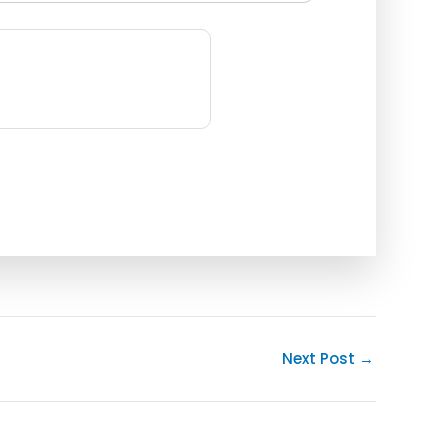
Next Post
→