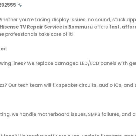
292555
hether you’re facing display issues, no sound, stuck apps
Hisense TV Repair Service in Bommuru
offers
fast, affor
e professionals take care of it!
er:
showing lines? We replace damaged LED/LCD panels with gen
z? Our tech team will fix speaker circuits, audio ICs, an
ting, we handle motherboard issues, SMPS failures, and al