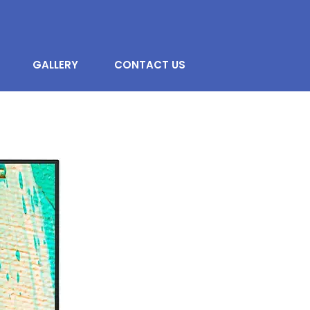
GALLERY
CONTACT US