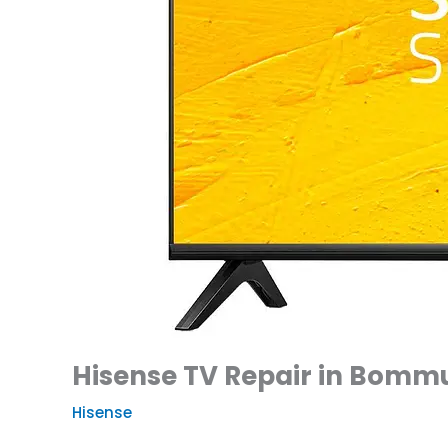
Hisense TV Repair in Bommu
Hisense