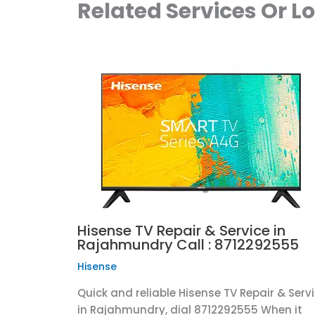
Related Services Or L
Hisense TV Repair & Service in
Rajahmundry Call : 8712292555
Hisense
Quick and reliable Hisense TV Repair & Serv
in Rajahmundry, dial 8712292555 When it