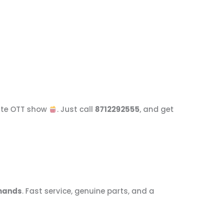
rite OTT show
. Just call
8712292555
, and get
 hands
. Fast service, genuine parts, and a