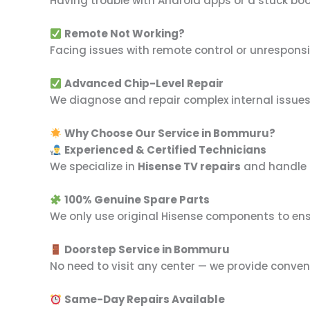
Having trouble with Android apps or a stuck bo
Remote Not Working?
Facing issues with remote control or unrespons
Advanced Chip-Level Repair
We diagnose and repair complex internal issues l
Why Choose Our Service in Bommuru?
Experienced & Certified Technicians
We specialize in
Hisense TV repairs
and handle a
100% Genuine Spare Parts
We only use original Hisense components to ensu
Doorstep Service in Bommuru
No need to visit any center — we provide conven
Same-Day Repairs Available