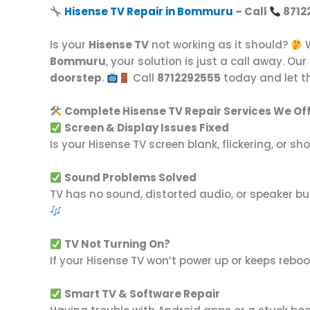
Hisense TV Repair in Bommuru
– Call
8712
Is your
Hisense TV
not working as it should?
W
Bommuru
, your solution is just a call away. Our
doorstep
.
Call
8712292555
today and let th
Complete Hisense TV Repair Services We Off
Screen & Display Issues Fixed
Is your Hisense TV screen blank, flickering, or 
Sound Problems Solved
TV has no sound, distorted audio, or speaker buz
TV Not Turning On?
If your Hisense TV won’t power up or keeps reboo
Smart TV & Software Repair