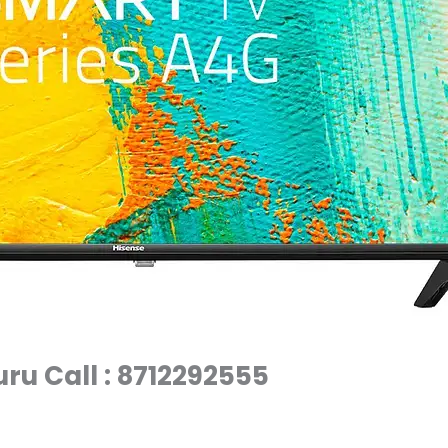
ru Call : 8712292555