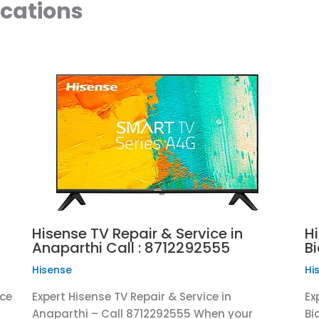
ocations
Hisense TV Repair & Service in
Hi
Anaparthi Call : 8712292555
B
Hisense
Hi
ice
Expert Hisense TV Repair & Service in
Ex
Anaparthi – Call 8712292555 When your
Bi