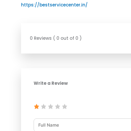
https://bestservicecenter.in/
0 Reviews ( 0 out of 0 )
Write a Review