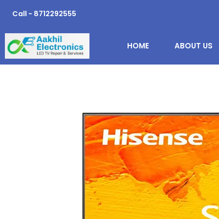
Skip
Call - 8712292555
to
content
HOME
ABOUT US