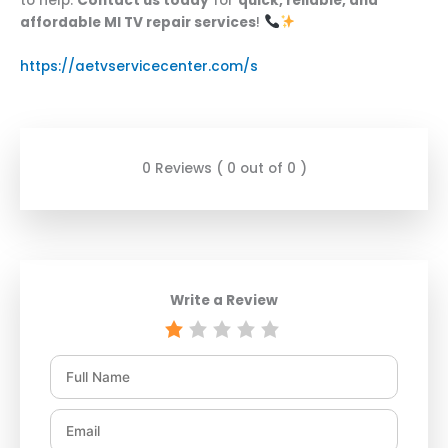
to help.
Contact us today
for
quick, reliable, and
affordable MI TV repair services
!
https://aetvservicecenter.com/s
0 Reviews ( 0 out of 0 )
Write a Review