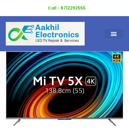
Skip
Call - 8712292555
to
content