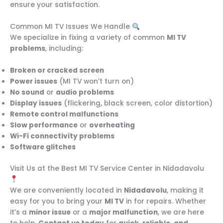
ensure your satisfaction.
Common MI TV Issues We Handle
We specialize in fixing a variety of common
MI TV
problems
, including:
Broken or cracked screen
Power issues
(MI TV won’t turn on)
No sound
or
audio problems
Display issues
(flickering, black screen, color distortion)
Remote control malfunctions
Slow performance
or
overheating
Wi-Fi connectivity problems
Software glitches
Visit Us at the Best MI TV Service Center in Nidadavolu
We are conveniently located in
Nidadavolu
, making it
easy for you to bring your
MI TV
in for repairs. Whether
it’s a
minor issue
or a
major malfunction
, we are here