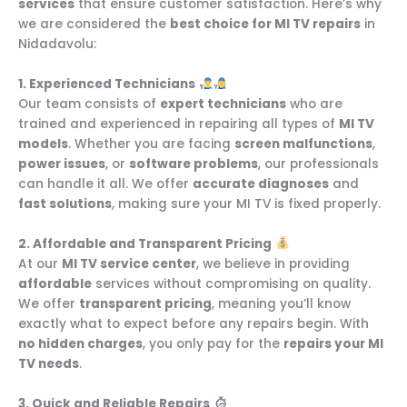
services
that ensure customer satisfaction. Here’s why
we are considered the
best choice for MI TV repairs
in
Nidadavolu:
1. Experienced Technicians
Our team consists of
expert technicians
who are
trained and experienced in repairing all types of
MI TV
models
. Whether you are facing
screen malfunctions
,
power issues
, or
software problems
, our professionals
can handle it all. We offer
accurate diagnoses
and
fast solutions
, making sure your MI TV is fixed properly.
2. Affordable and Transparent Pricing
At our
MI TV service center
, we believe in providing
affordable
services without compromising on quality.
We offer
transparent pricing
, meaning you’ll know
exactly what to expect before any repairs begin. With
no hidden charges
, you only pay for the
repairs your MI
TV needs
.
3. Quick and Reliable Repairs