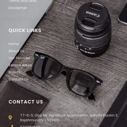
Terms And Uses
Disclaimer
QUICK LINKS
Home
About Us
Our Services
Service Areas
Brands
Contact Us
CONTACT US
77-5-3, Opp MK Signature Apartments, Gandhi Puram 3,
Rajahmundry - 533103