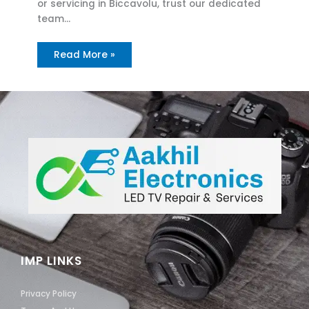
or servicing in Biccavolu, trust our dedicated
team…
Read More »
IMP LINKS
Privacy Policy