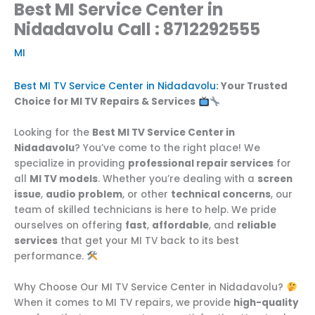
Best MI Service Center in
Nidadavolu Call : 8712292555
MI
Best MI TV Service Center in Nidadavolu
: Your Trusted
Choice for MI TV Repairs & Services
Looking for the
Best MI TV Service Center in
Nidadavolu
? You’ve come to the right place! We
specialize in providing
professional repair services
for
all
MI TV models
. Whether you’re dealing with a
screen
issue
,
audio problem
, or other
technical concerns
, our
team of skilled technicians is here to help. We pride
ourselves on offering
fast
,
affordable
, and
reliable
services
that get your MI TV back to its best
performance.
Why Choose Our MI TV Service Center in Nidadavolu?
When it comes to MI TV repairs, we provide
high-quality