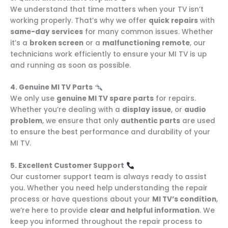
We understand that time matters when your TV isn’t
working properly. That’s why we offer
quick repairs
with
same-day services
for many common issues. Whether
it’s a
broken screen
or a
malfunctioning remote
, our
technicians work efficiently to ensure your MI TV is up
and running as soon as possible.
4. Genuine MI TV Parts
We only use
genuine MI TV spare parts
for repairs.
Whether you’re dealing with a
display issue
, or
audio
problem
, we ensure that only
authentic parts
are used
to ensure the best performance and durability of your
MI TV.
5. Excellent Customer Support
Our customer support team is always ready to assist
you. Whether you need help understanding the repair
process or have questions about your
MI TV’s condition
,
we’re here to provide
clear and helpful information
. We
keep you informed throughout the repair process to