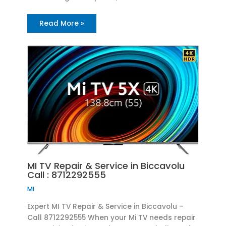
Read More »
MI TV Repair & Service in Biccavolu
Call : 8712292555
MI
Expert MI TV Repair & Service in Biccavolu –
Call 8712292555 When your Mi TV needs repair