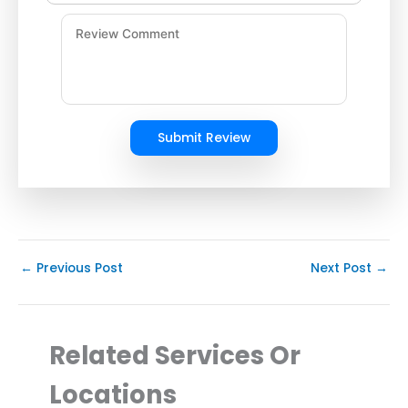
Submit Review
←
Previous Post
Next Post
→
Related Services Or
Locations