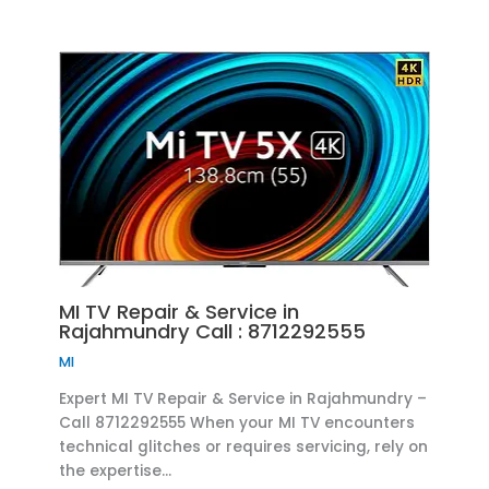
MI TV Repair & Service in
Rajahmundry Call : 8712292555
MI
Expert MI TV Repair & Service in Rajahmundry –
Call 8712292555 When your MI TV encounters
technical glitches or requires servicing, rely on
the expertise…