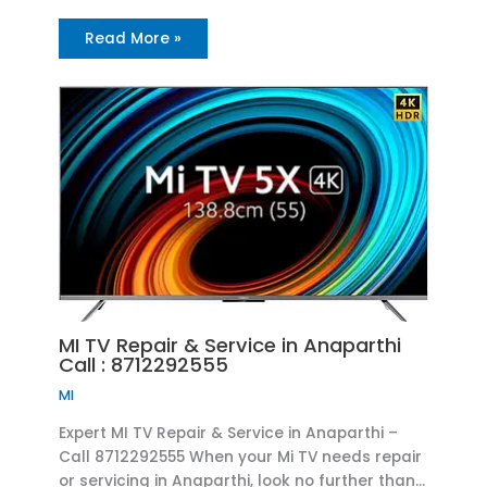
Read More »
MI TV Repair & Service in Anaparthi
Call : 8712292555
MI
Expert MI TV Repair & Service in Anaparthi –
Call 8712292555 When your Mi TV needs repair
or servicing in Anaparthi, look no further than…