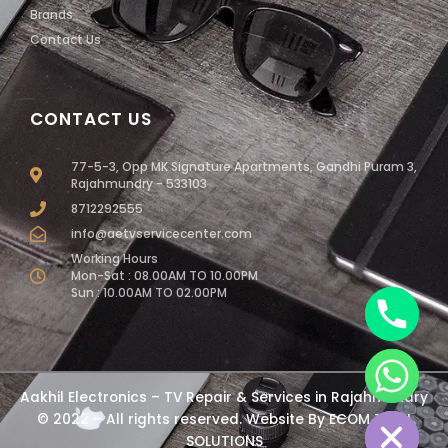
Brands
Contact Us
CONTACT US
77-5-3, Opp MK Signature Apartments, Gandhi Puram 3,
Rajahmundry - 533103
8712292555
info@aetvservicecenter.com
Working Hours
Mon-Sat : 08.00AM TO 10.00PM
Sun : 10.00AM TO 02.00PM
chaty
Aakhil Electronics – TV Repair & Services in Rajahmundry
Hide
© 2022 – All rights reserved. Website By
ECOM TECH
SOLUTIONS