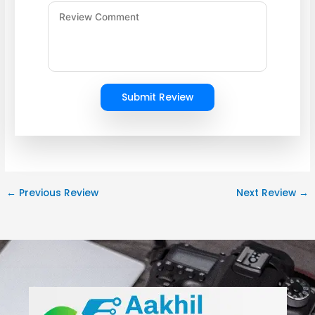
Submit Review
←
Previous Review
Next Review
→