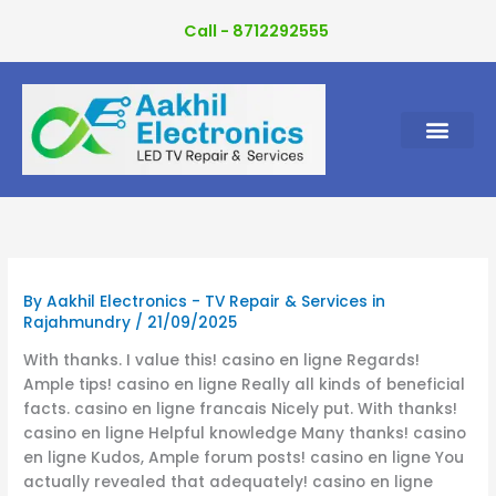
Skip
Call - 8712292555
to
content
By
Aakhil Electronics - TV Repair & Services in
Rajahmundry
/
21/09/2025
With thanks. I value this! casino en ligne Regards!
Ample tips! casino en ligne Really all kinds of beneficial
facts. casino en ligne francais Nicely put. With thanks!
casino en ligne Helpful knowledge Many thanks! casino
en ligne Kudos, Ample forum posts! casino en ligne You
actually revealed that adequately! casino en ligne