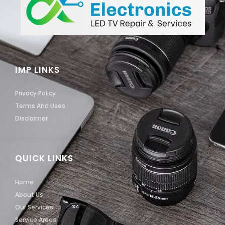
IMP LINKS
Privacy Policy
Terms And Uses
Disclaimer
QUICK LINKS
Home
About Us
Our Services
Service Areas