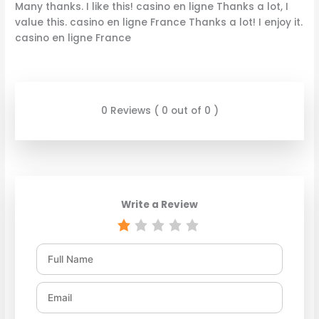
Many thanks. I like this! casino en ligne Thanks a lot, I
value this. casino en ligne France Thanks a lot! I enjoy it.
casino en ligne France
0 Reviews ( 0 out of 0 )
Write a Review